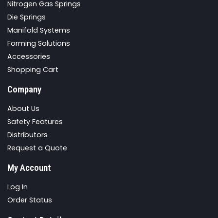
Nitrogen Gas Springs
Die Springs
Manifold Systems
Forming Solutions
Accessories
Shopping Cart
Company
About Us
Safety Features
Distributors
Request a Quote
My Account
Log In
Order Status