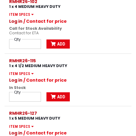
RMHR26-102
1 x 4 MEDIUM HEAVY DUTY
ITEM SPECS
Log in
/ Contact for price
Call for Stock Availability
Contact for ETA
Qty
ADD
RMHR26-115
1 x 4 1/2 MEDIUM HEAVY DUTY
ITEM SPECS
Log in
/ Contact for price
In Stock
Qty
ADD
RMHR26-127
1 x 5 MEDIUM HEAVY DUTY
ITEM SPECS
Log in
/ Contact for price