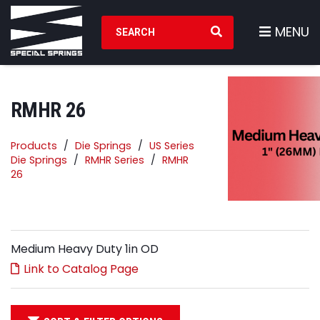
Search Products
MENU
RMHR 26
Products
Die Springs
US Series
Die Springs
RMHR Series
RMHR
26
Medium Heavy Duty 1in OD
Link to Catalog Page