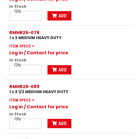
In Stock
Qty
ADD
RMHR26-076
1 x 3 MEDIUM HEAVY DUTY
ITEM SPECS
Log in
/ Contact for price
In Stock
Qty
ADD
RMHR26-089
1 x 3 1/2 MEDIUM HEAVY DUTY
ITEM SPECS
Log in
/ Contact for price
In Stock
Qty
ADD