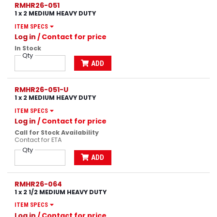
RMHR26-051
1 x 2 MEDIUM HEAVY DUTY
ITEM SPECS
Log in
/ Contact for price
In Stock
Qty
ADD
RMHR26-051-U
1 x 2 MEDIUM HEAVY DUTY
ITEM SPECS
Log in
/ Contact for price
Call for Stock Availability
Contact for ETA
Qty
ADD
RMHR26-064
1 x 2 1/2 MEDIUM HEAVY DUTY
ITEM SPECS
Log in
/ Contact for price