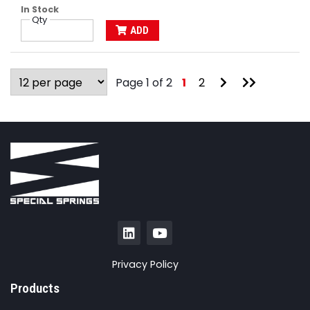
In Stock
Qty
ADD
Go
Go
Page 1 of 2
1
2
to
to
Next
Last
Page
Page
Privacy Policy
Products