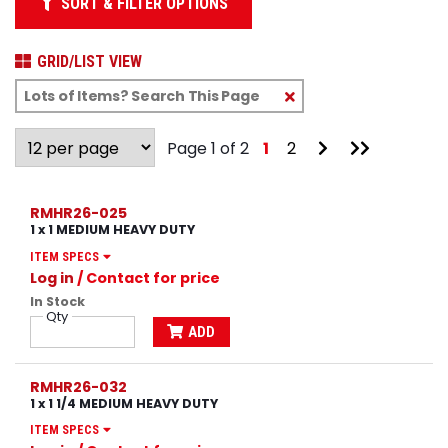
SORT & FILTER OPTIONS
GRID/LIST VIEW
Clear
Text
Search
Go
Go
Page 1 of 2
1
2
to
to
Next
Last
Page
Page
RMHR26-025
1 x 1 MEDIUM HEAVY DUTY
ITEM SPECS
Log in
/ Contact for price
In Stock
Qty
ADD
RMHR26-032
1 x 1 1/4 MEDIUM HEAVY DUTY
ITEM SPECS