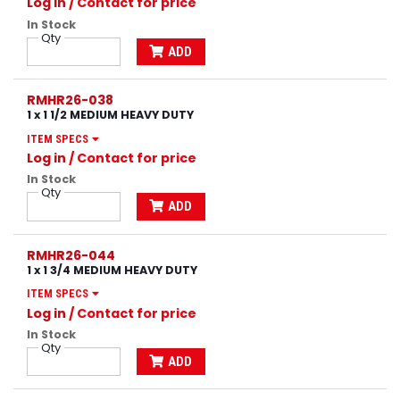
Log in
/ Contact for price
In Stock
Qty
ADD
RMHR26-038
1 x 1 1/2 MEDIUM HEAVY DUTY
ITEM SPECS
Log in
/ Contact for price
In Stock
Qty
ADD
RMHR26-044
1 x 1 3/4 MEDIUM HEAVY DUTY
ITEM SPECS
Log in
/ Contact for price
In Stock
Qty
ADD