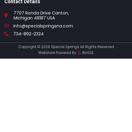
Contact Details
7707 Ronda Drive Canton,
Michigan 48187 USA
Email
info@specialspringsna.com
Phone
734-892-2324
Copyright © 2026 Special Springs All Rights Reserved
Webstore Powered By
INxSQL