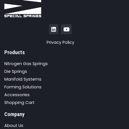
Privacy Policy
Products
Nitrogen Gas Springs
Die Springs
Manifold Systems
Forming Solutions
Accessories
Shopping Cart
Company
About Us