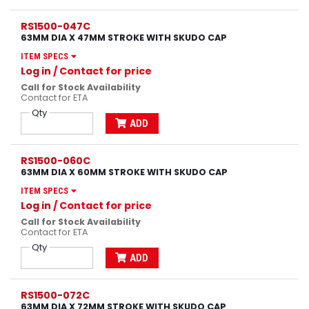
RS1500-047C
63MM DIA X 47MM STROKE WITH SKUDO CAP
ITEM SPECS
Log in
/ Contact for price
Call for Stock Availability
Contact for ETA
Qty
ADD
RS1500-060C
63MM DIA X 60MM STROKE WITH SKUDO CAP
ITEM SPECS
Log in
/ Contact for price
Call for Stock Availability
Contact for ETA
Qty
ADD
RS1500-072C
63MM DIA X 72MM STROKE WITH SKUDO CAP