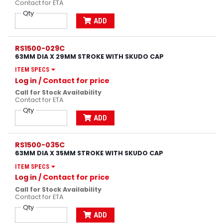
Contact for ETA
Qty
ADD
RS1500-029C
63MM DIA X 29MM STROKE WITH SKUDO CAP
ITEM SPECS
Log in
/ Contact for price
Call for Stock Availability
Contact for ETA
Qty
ADD
RS1500-035C
63MM DIA X 35MM STROKE WITH SKUDO CAP
ITEM SPECS
Log in
/ Contact for price
Call for Stock Availability
Contact for ETA
Qty
ADD