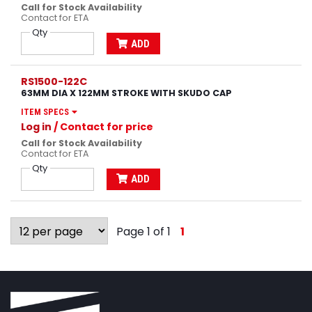
Call for Stock Availability
Contact for ETA
Qty
ADD
RS1500-122C
63MM DIA X 122MM STROKE WITH SKUDO CAP
ITEM SPECS
Log in
/ Contact for price
Call for Stock Availability
Contact for ETA
Qty
ADD
Page 1 of 1
1