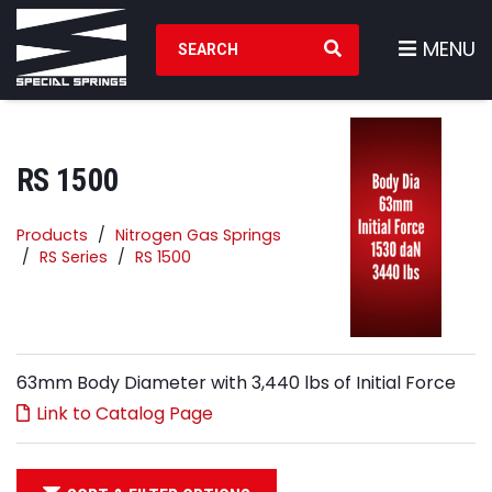
Search Products
MENU
RS 1500
Products
Nitrogen Gas Springs
RS Series
RS 1500
63mm Body Diameter with 3,440 lbs of Initial Force
Link to Catalog Page