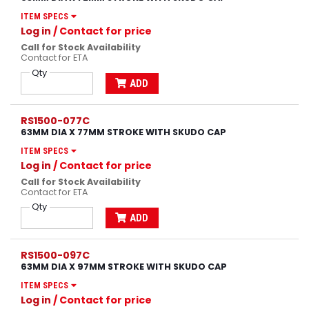
ITEM SPECS
Log in
/ Contact for price
Call for Stock Availability
Contact for ETA
Qty
ADD
RS1500-077C
63MM DIA X 77MM STROKE WITH SKUDO CAP
ITEM SPECS
Log in
/ Contact for price
Call for Stock Availability
Contact for ETA
Qty
ADD
RS1500-097C
63MM DIA X 97MM STROKE WITH SKUDO CAP
ITEM SPECS
Log in
/ Contact for price