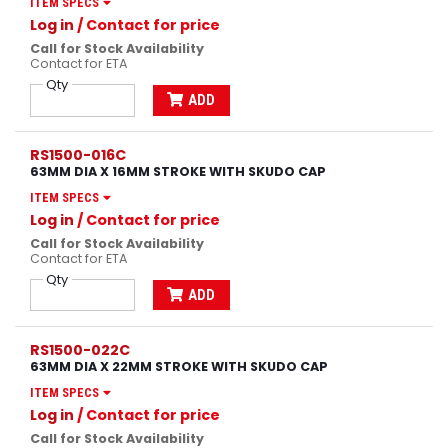
ITEM SPECS
Log in
/ Contact for price
Call for Stock Availability
Contact for ETA
Qty
ADD
RS1500-016C
63MM DIA X 16MM STROKE WITH SKUDO CAP
ITEM SPECS
Log in
/ Contact for price
Call for Stock Availability
Contact for ETA
Qty
ADD
RS1500-022C
63MM DIA X 22MM STROKE WITH SKUDO CAP
ITEM SPECS
Log in
/ Contact for price
Call for Stock Availability