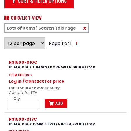
SORT & FILTER OPTIONS
GRID/LIST VIEW
Clear
Text
Search
Page 1 of 1
1
RS1500-010C
63MM DIA X 10MM STROKE WITH SKUDO CAP
ITEM SPECS
Log in
/ Contact for price
Call for Stock Availability
Contact for ETA
Qty
ADD
RS1500-013C
63MM DIA X 13MM STROKE WITH SKUDO CAP