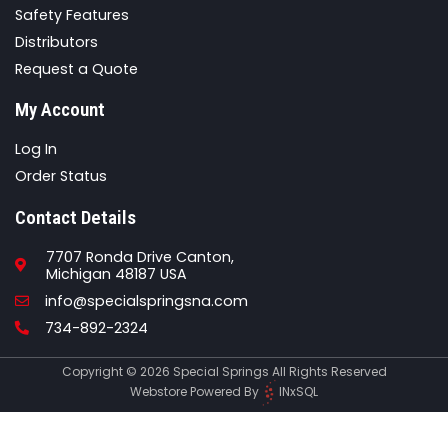
Safety Features
Distributors
Request a Quote
My Account
Log In
Order Status
Contact Details
7707 Ronda Drive Canton,
Michigan 48187 USA
Email
info@specialspringsna.com
Phone
734-892-2324
Copyright © 2026 Special Springs All Rights Reserved
Webstore Powered By
INxSQL