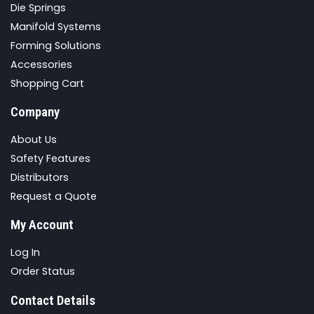
Die Springs
Manifold Systems
Forming Solutions
Accessories
Shopping Cart
Company
About Us
Safety Features
Distributors
Request a Quote
My Account
Log In
Order Status
Contact Details