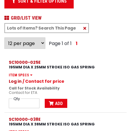
SORT & FILTER OPTIONS
GRID/LIST VIEW
Clear
Text
Search
Page 1 of 1
1
SC10000-025E
195MM DIA X 25MM STROKE ISO GAS SPRING
ITEM SPECS
Log in
/ Contact for price
Call for Stock Availability
Contact for ETA
Qty
ADD
SC10000-038E
195MM DIA X 38MM STROKE ISO GAS SPRING