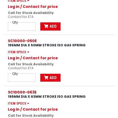
ITEM SPECS
Log in
/ Contact for price
Call for Stock Availability
Contact for ETA
Qty
ADD
SC10000-050E
195MM DIA X 50MM STROKE ISO GAS SPRING
ITEM SPECS
Log in
/ Contact for price
Call for Stock Availability
Contact for ETA
Qty
ADD
SC10000-063E
195MM DIA X 63MM STROKE ISO GAS SPRING
ITEM SPECS
Log in
/ Contact for price
Call for Stock Availability