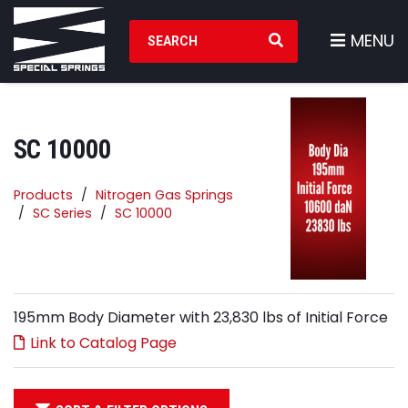
Search Products
MENU
SC 10000
Products
Nitrogen Gas Springs
SC Series
SC 10000
195mm Body Diameter with 23,830 lbs of Initial Force
Link to Catalog Page