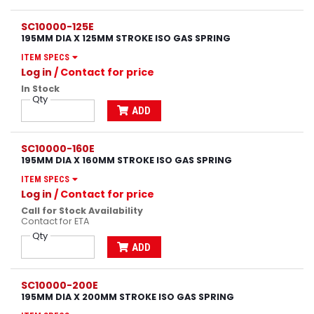
SC10000-125E
195MM DIA X 125MM STROKE ISO GAS SPRING
ITEM SPECS
Log in
/ Contact for price
In Stock
Qty
ADD
SC10000-160E
195MM DIA X 160MM STROKE ISO GAS SPRING
ITEM SPECS
Log in
/ Contact for price
Call for Stock Availability
Contact for ETA
Qty
ADD
SC10000-200E
195MM DIA X 200MM STROKE ISO GAS SPRING