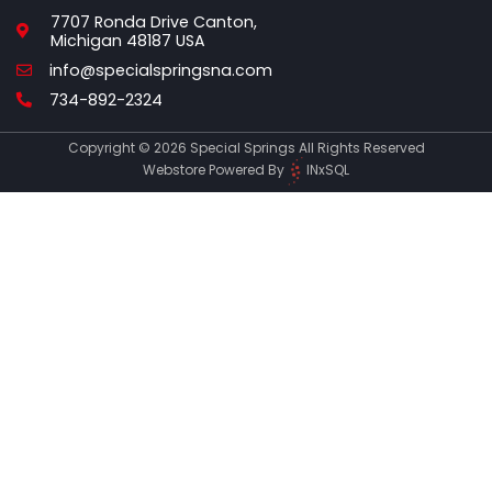
7707 Ronda Drive Canton,
Michigan 48187 USA
Email
info@specialspringsna.com
Phone
734-892-2324
Copyright © 2026 Special Springs All Rights Reserved
Webstore Powered By
INxSQL