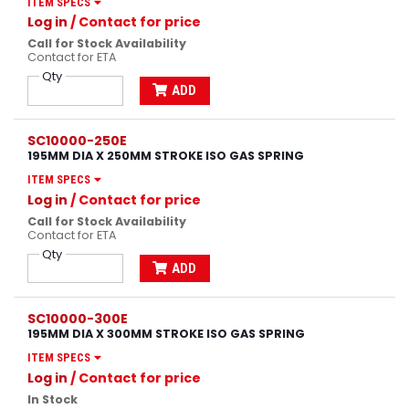
ITEM SPECS
Log in
/ Contact for price
Call for Stock Availability
Contact for ETA
Qty
ADD
SC10000-250E
195MM DIA X 250MM STROKE ISO GAS SPRING
ITEM SPECS
Log in
/ Contact for price
Call for Stock Availability
Contact for ETA
Qty
ADD
SC10000-300E
195MM DIA X 300MM STROKE ISO GAS SPRING
ITEM SPECS
Log in
/ Contact for price
In Stock