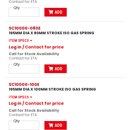
Contact for ETA
Qty
ADD
SC10000-080E
195MM DIA X 80MM STROKE ISO GAS SPRING
ITEM SPECS
Log in
/ Contact for price
Call for Stock Availability
Contact for ETA
Qty
ADD
SC10000-100E
195MM DIA X 100MM STROKE ISO GAS SPRING
ITEM SPECS
Log in
/ Contact for price
Call for Stock Availability
Contact for ETA
Qty
ADD