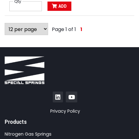
Qty
ADD
Page 1 of 1
1
Privacy Policy
Products
Nitrogen Gas Springs