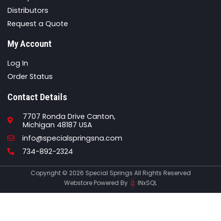
Distributors
Request a Quote
My Account
Log In
Order Status
Contact Details
7707 Ronda Drive Canton,
Michigan 48187 USA
Email
info@specialspringsna.com
Phone
734-892-2324
Copyright © 2026 Special Springs All Rights Reserved
Webstore Powered By
INxSQL