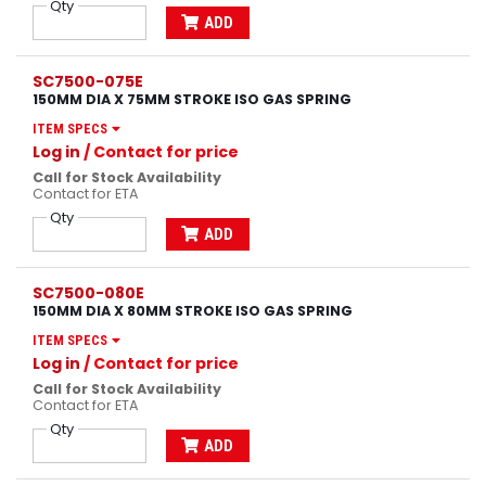
Qty
ADD
SC7500-075E
150MM DIA X 75MM STROKE ISO GAS SPRING
ITEM SPECS
Log in
/ Contact for price
Call for Stock Availability
Contact for ETA
Qty
ADD
SC7500-080E
150MM DIA X 80MM STROKE ISO GAS SPRING
ITEM SPECS
Log in
/ Contact for price
Call for Stock Availability
Contact for ETA
Qty
ADD