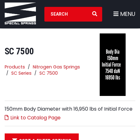
Search Products
MENU
SC 7500
Products
Nitrogen Gas Springs
SC Series
SC 7500
150mm Body Diameter with 16,950 lbs of Initial Force
Link to Catalog Page