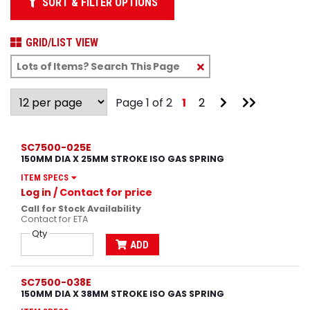
SORT & FILTER OPTIONS
GRID/LIST VIEW
Clear
Text
Search
Go
Go
Page 1 of 2
1
2
to
to
Next
Last
Page
Page
SC7500-025E
150MM DIA X 25MM STROKE ISO GAS SPRING
ITEM SPECS
Log in
/ Contact for price
Call for Stock Availability
Contact for ETA
Qty
ADD
SC7500-038E
150MM DIA X 38MM STROKE ISO GAS SPRING