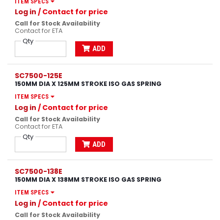
ITEM SPECS
Log in
/ Contact for price
Call for Stock Availability
Contact for ETA
Qty
ADD
SC7500-125E
150MM DIA X 125MM STROKE ISO GAS SPRING
ITEM SPECS
Log in
/ Contact for price
Call for Stock Availability
Contact for ETA
Qty
ADD
SC7500-138E
150MM DIA X 138MM STROKE ISO GAS SPRING
ITEM SPECS
Log in
/ Contact for price
Call for Stock Availability