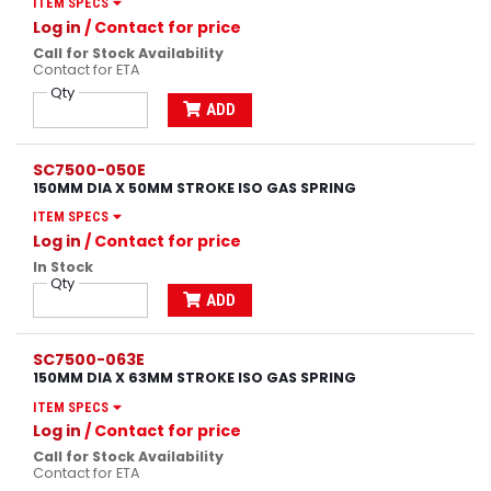
ITEM SPECS
Log in
/ Contact for price
Call for Stock Availability
Contact for ETA
Qty
ADD
SC7500-050E
150MM DIA X 50MM STROKE ISO GAS SPRING
ITEM SPECS
Log in
/ Contact for price
In Stock
Qty
ADD
SC7500-063E
150MM DIA X 63MM STROKE ISO GAS SPRING
ITEM SPECS
Log in
/ Contact for price
Call for Stock Availability
Contact for ETA