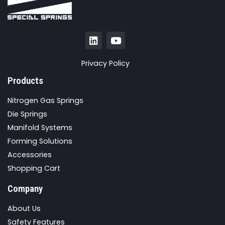
Privacy Policy
Products
Nitrogen Gas Springs
Die Springs
Manifold Systems
Forming Solutions
Accessories
Shopping Cart
Company
About Us
Safety Features