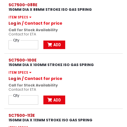
SC7500-088E
150MM DIA X 88MM STROKE ISO GAS SPRING
ITEM SPECS
Log in
/ Contact for price
Call for Stock Availability
Contact for ETA
Qty
ADD
SC7500-100E
150MM DIA X 100MM STROKE ISO GAS SPRING
ITEM SPECS
Log in
/ Contact for price
Call for Stock Availability
Contact for ETA
Qty
ADD
SC7500-113E
150MM DIA X 113MM STROKE ISO GAS SPRING