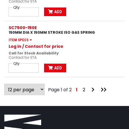
Contact for ETA
Qty
ADD
SC7500-150E
150MM DIA X 150MM STROKE ISO GAS SPRING
ITEM SPECS
Log in
/ Contact for price
Call for Stock Availability
Contact for ETA
Qty
ADD
Go
Go
Page 1 of 2
1
2
to
to
Next
Last
Page
Page