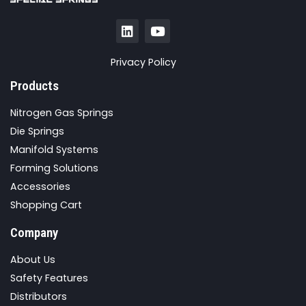
Privacy Policy
Products
Nitrogen Gas Springs
Die Springs
Manifold Systems
Forming Solutions
Accessories
Shopping Cart
Company
About Us
Safety Features
Distributors