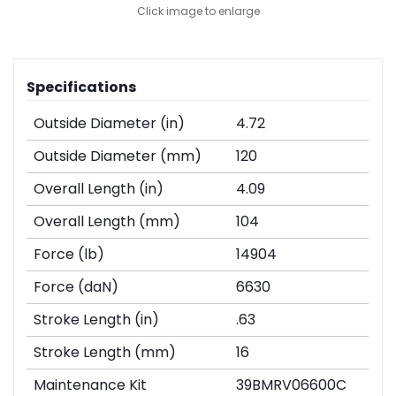
Click image to enlarge
Specifications
Outside Diameter (in)
4.72
Outside Diameter (mm)
120
Overall Length (in)
4.09
Overall Length (mm)
104
Force (lb)
14904
Force (daN)
6630
Stroke Length (in)
.63
Stroke Length (mm)
16
Maintenance Kit
39BMRV06600C