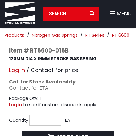
Search Products
MENU
Products
Nitrogen Gas Springs
RT Series
RT 6600
Item # RT6600-016B
120MM DIA X 19MM STROKE GAS SPRING
Log In
/ Contact for price
Call for Stock Availability
Contact for ETA
Package Qty: 1
Log in
to see if custom discounts apply
Quantity
EA