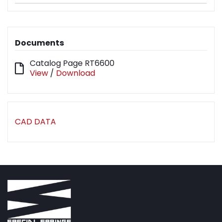
Documents
Catalog Page RT6600
View
/
Download
CAD DATA