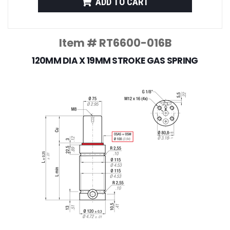
ADD TO CART
Item # RT6600-016B
120MM DIA X 19MM STROKE GAS SPRING