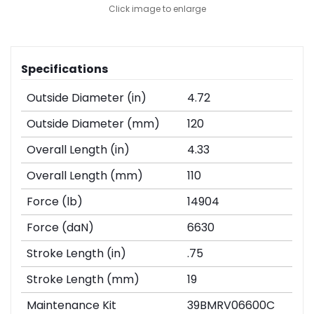
Click image to enlarge
Specifications
Outside Diameter (in)
4.72
Outside Diameter (mm)
120
Overall Length (in)
4.33
Overall Length (mm)
110
Force (lb)
14904
Force (daN)
6630
Stroke Length (in)
.75
Stroke Length (mm)
19
Maintenance Kit
39BMRV06600C