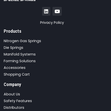
Privacy Policy
Products
Nitrogen Gas Springs
Die Springs
Manifold Systems
Forming Solutions
Accessories
Shopping Cart
Company
About Us
Safety Features
Distributors