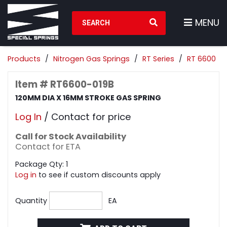
Search Products
MENU
Products
Nitrogen Gas Springs
RT Series
RT 6600
Item # RT6600-019B
120MM DIA X 16MM STROKE GAS SPRING
Log In
/ Contact for price
Call for Stock Availability
Contact for ETA
Package Qty: 1
Log in
to see if custom discounts apply
Quantity
EA