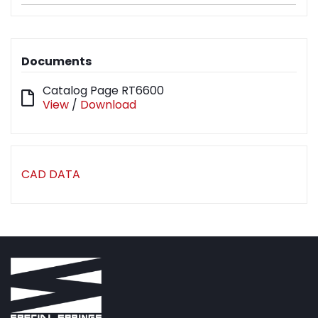
Documents
Catalog Page RT6600
View
/
Download
CAD DATA