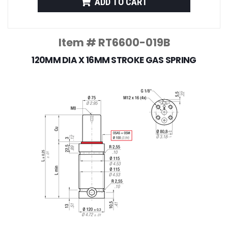
ADD TO CART
Item # RT6600-019B
120MM DIA X 16MM STROKE GAS SPRING