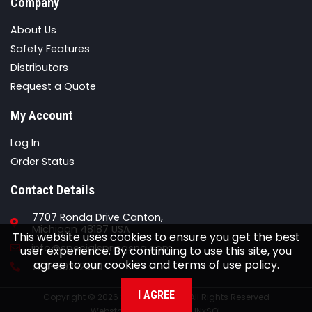
Company
About Us
Safety Features
Distributors
Request a Quote
My Account
Log In
Order Status
Contact Details
7707 Ronda Drive Canton,
Michigan 48187 USA
This website uses cookies to ensure you get the best
Email
info@specialspringsna.com
user experience. By continuing to use this site, you
agree to our
cookies and terms of use policy
.
Phone
734-892-2324
I AGREE
Copyright © 2026 Special Springs All Rights Reserved
Webstore Powered By
INxSQL