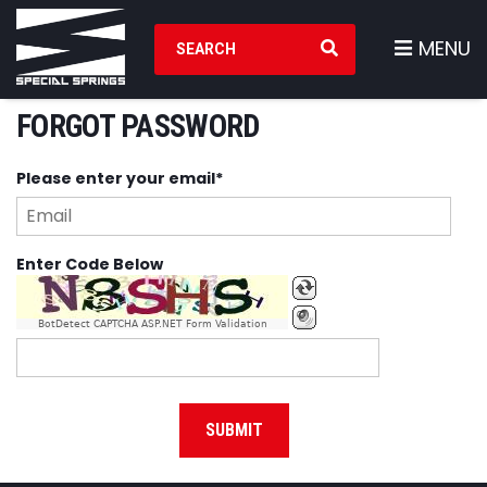
Search Products
MENU
FORGOT PASSWORD
Please enter your email*
Enter Code Below
BotDetect CAPTCHA ASP.NET Form Validation
SUBMIT