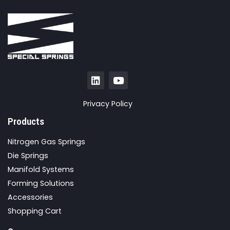
Privacy Policy
Products
Nitrogen Gas Springs
Die Springs
Manifold Systems
Forming Solutions
Accessories
Shopping Cart