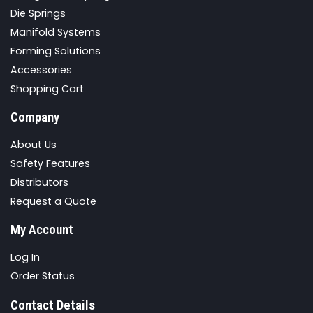
Die Springs
Manifold Systems
Forming Solutions
Accessories
Shopping Cart
Company
About Us
Safety Features
Distributors
Request a Quote
My Account
Log In
Order Status
Contact Details