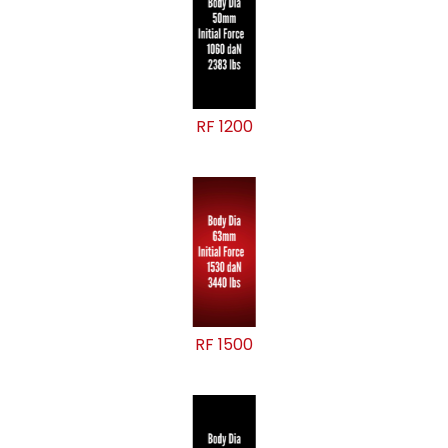
RF 1200
RF 1500