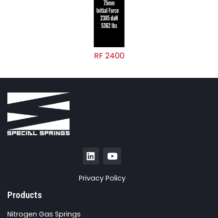
RF 2400
Privacy Policy
Products
Nitrogen Gas Springs