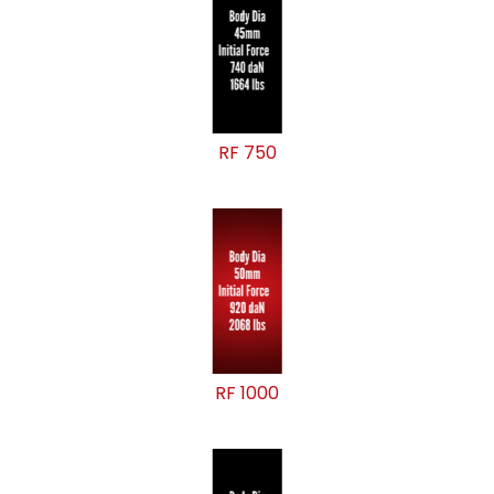
RF 750
RF 1000