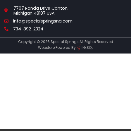
7707 Ronda Drive Canton,
Michigan 48187 USA
Email
info@specialspringsna.com
Phone
734-892-2324
Copyright © 2026 Special Springs All Rights Reserved
Webstore Powered By
INxSQL