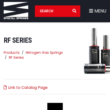
Search Products
MENU
RF SERIES
Products
Nitrogen Gas Springs
RF Series
Link to Catalog Page