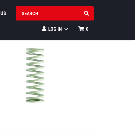
SEARCH PRODUCTS
 US
LOG IN
0