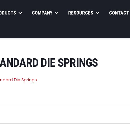
ODUCTS
COMPANY
RESOURCES
CONTACT
TANDARD DIE SPRINGS
andard Die Springs