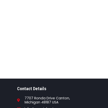
Contact Details
7707 Ronda Drive Canton,
Michigan 48187 USA