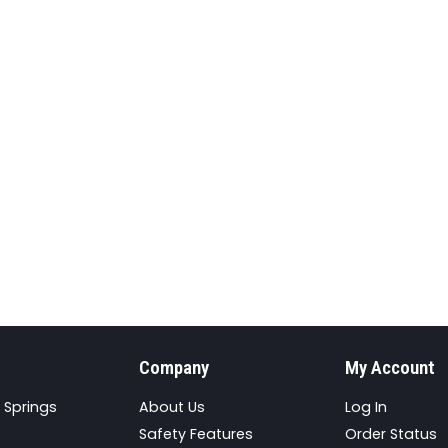
Company
My Account
 Springs
About Us
Log In
Safety Features
Order Status