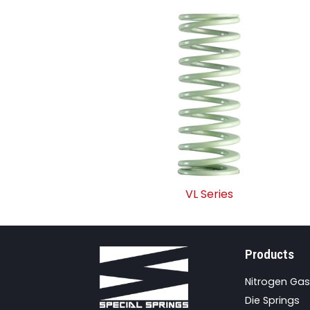
VL Series
Products
Nitrogen Gas
Die Springs