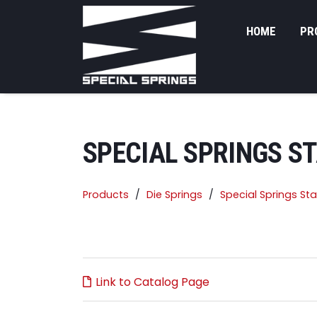
HOME
PR
SPECIAL SPRINGS S
Products
Die Springs
Special Springs St
Link to Catalog Page