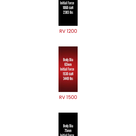
RV 1200
RV 1500