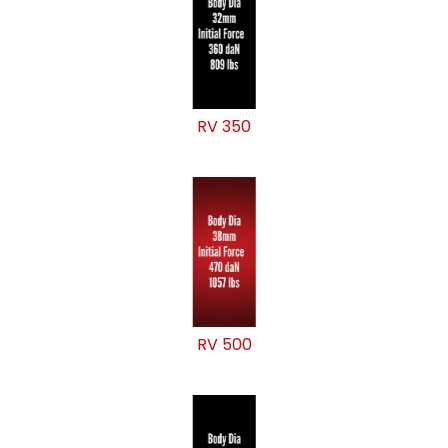
RV 350
RV 500