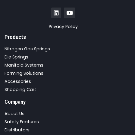
Privacy Policy
Products
Nitrogen Gas Springs
Die Springs
Manifold Systems
Forming Solutions
Accessories
Shopping Cart
Company
About Us
Safety Features
Distributors