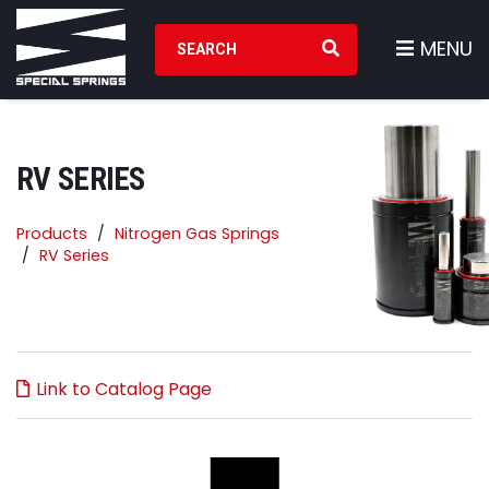
Search Products
MENU
RV SERIES
Products
Nitrogen Gas Springs
RV Series
Link to Catalog Page