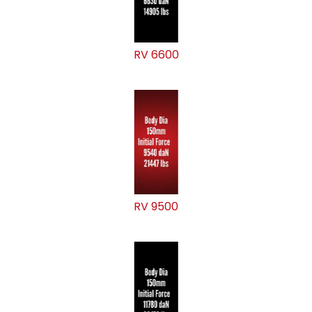
RV 6600
RV 9500