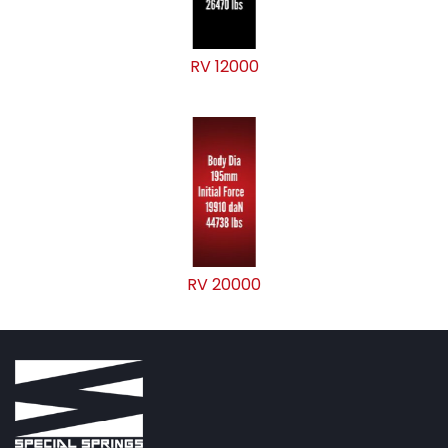
RV 12000
RV 20000