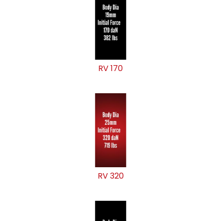
RV 170
RV 320