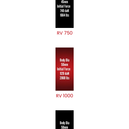
RV 750
RV 1000