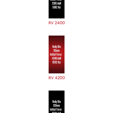
RV 2400
RV 4200