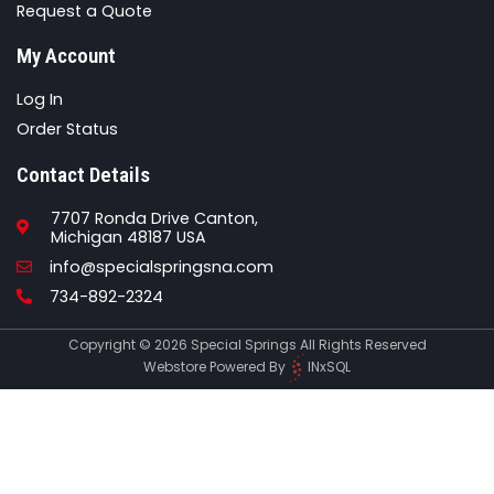
Request a Quote
My Account
Log In
Order Status
Contact Details
7707 Ronda Drive Canton,
Michigan 48187 USA
Email
info@specialspringsna.com
Phone
734-892-2324
Copyright © 2026 Special Springs All Rights Reserved
Webstore Powered By
INxSQL