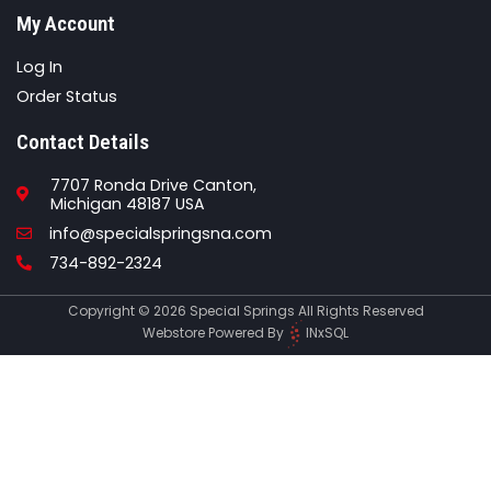
My Account
Log In
Order Status
Contact Details
7707 Ronda Drive Canton,
Michigan 48187 USA
Email
info@specialspringsna.com
Phone
734-892-2324
Copyright © 2026 Special Springs All Rights Reserved
Webstore Powered By
INxSQL