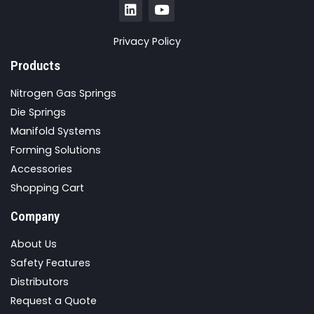
Privacy Policy
Products
Nitrogen Gas Springs
Die Springs
Manifold Systems
Forming Solutions
Accessories
Shopping Cart
Company
About Us
Safety Features
Distributors
Request a Quote