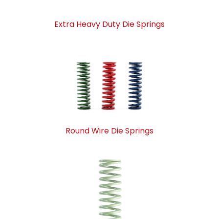
Extra Heavy Duty Die Springs
Round Wire Die Springs