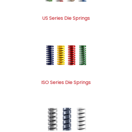
US Series Die Springs
ISO Series Die Springs