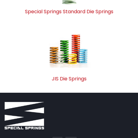
Special Springs Standard Die Springs
JIS Die Springs