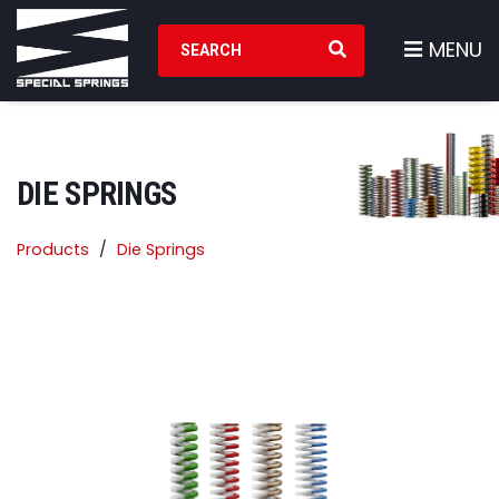
Search Products
MENU
DIE SPRINGS
Products
Die Springs