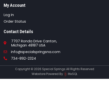
My Account
Log In
Order Status
Contact Details
7707 Ronda Drive Canton,
Michigan 48187 USA
Email
info@specialspringsna.com
Phone
734-892-2324
Copyright © 2026 Special Springs All Rights Reserved
Webstore Powered By
INxSQL