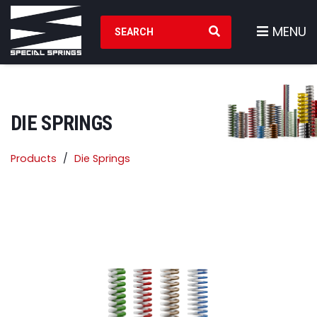
Search Products
MENU
DIE SPRINGS
Products
Die Springs