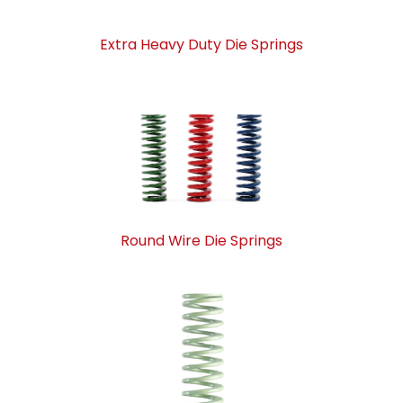
Extra Heavy Duty Die Springs
Round Wire Die Springs