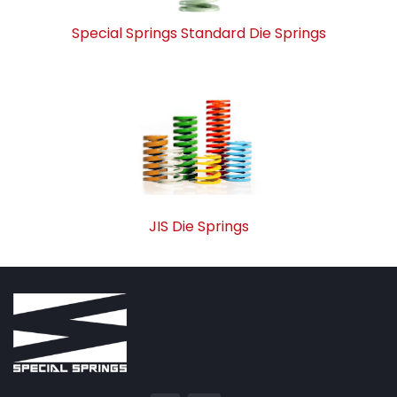
Special Springs Standard Die Springs
JIS Die Springs