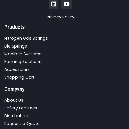
Privacy Policy
Products
Nitrogen Gas Springs
Die Springs
Manifold Systems
Forming Solutions
Accessories
Shopping Cart
Company
About Us
Safety Features
Distributors
Request a Quote