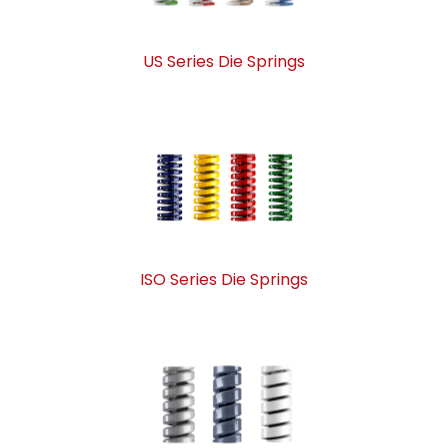
US Series Die Springs
ISO Series Die Springs