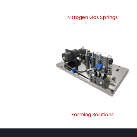
Nitrogen Gas Springs
Forming Solutions