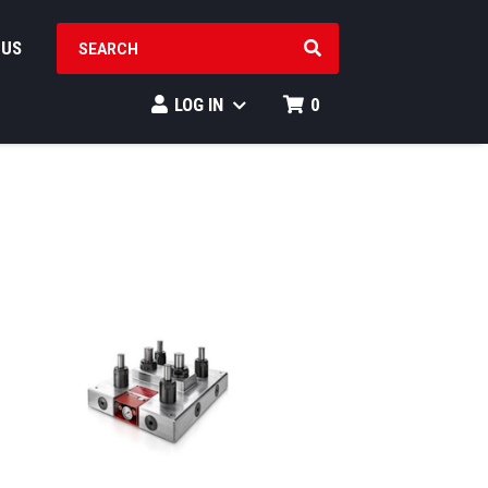
SEARCH PRODUCTS
 US
LOG IN
0