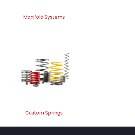
Manifold Systems
Custom Springs