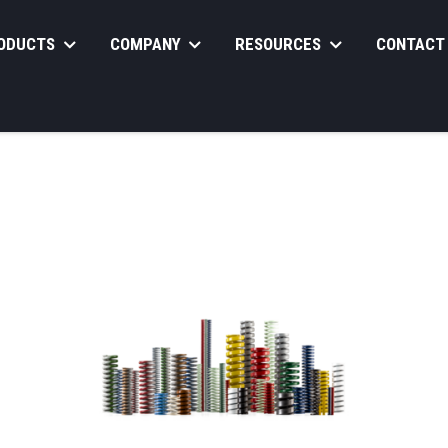
ODUCTS
COMPANY
RESOURCES
CONTACT