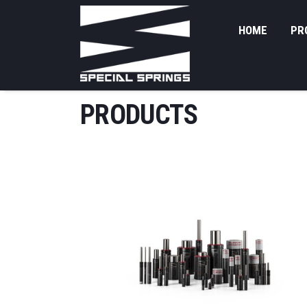
HOME
PR
PRODUCTS