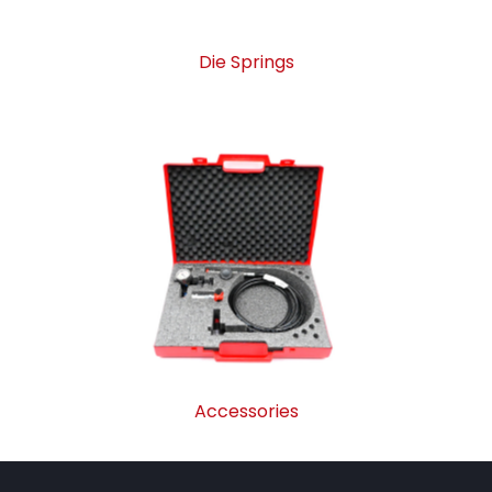
Die Springs
Accessories