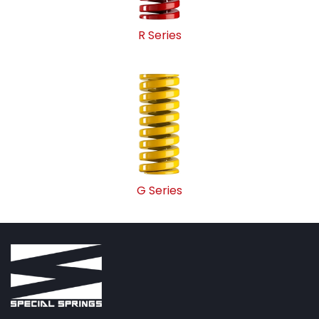
R Series
G Series