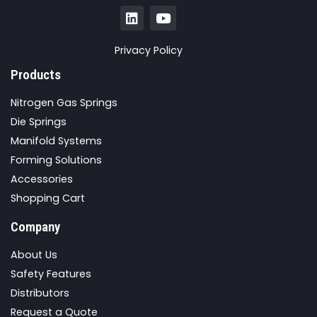
Privacy Policy
Products
Nitrogen Gas Springs
Die Springs
Manifold Systems
Forming Solutions
Accessories
Shopping Cart
Company
About Us
Safety Features
Distributors
Request a Quote