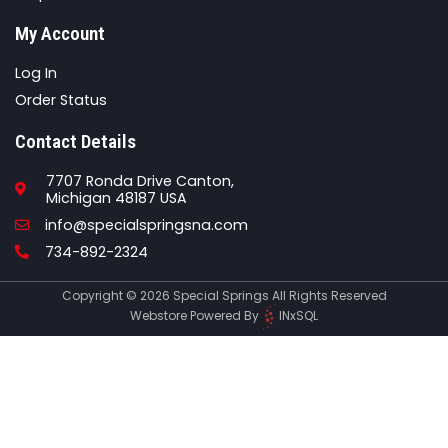
My Account
Log In
Order Status
Contact Details
7707 Ronda Drive Canton,
Michigan 48187 USA
Email
info@specialspringsna.com
Phone
734-892-2324
Copyright © 2026 Special Springs All Rights Reserved
Webstore Powered By
INxSQL