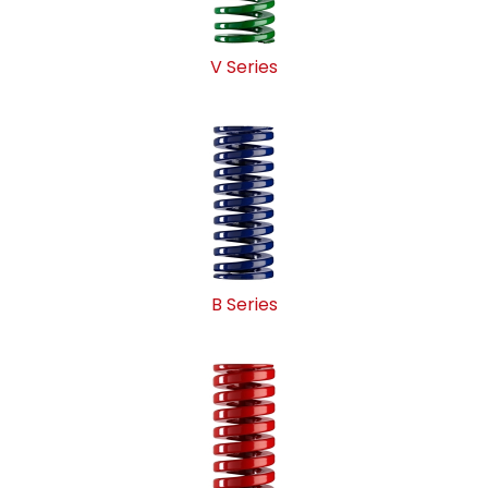
V Series
B Series