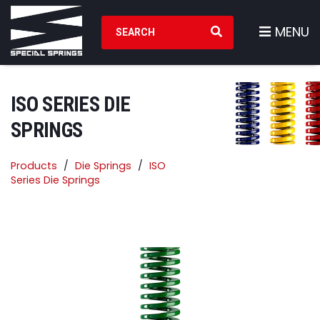
Search Products
MENU
ISO SERIES DIE
SPRINGS
Products
Die Springs
ISO
Series Die Springs