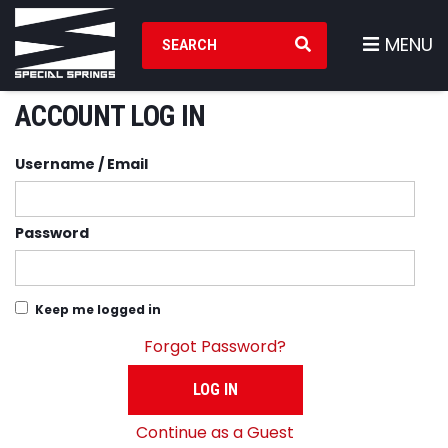
Search Products
MENU
ACCOUNT LOG IN
Username / Email
Password
Keep me logged in
Forgot Password?
LOG IN
Continue as a Guest