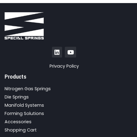
Privacy Policy
Products
Nitrogen Gas Springs
Die Springs
Manifold Systems
Forming Solutions
Accessories
Shopping Cart