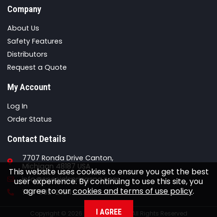
Company
About Us
Safety Features
Distributors
Request a Quote
My Account
Log In
Order Status
Contact Details
7707 Ronda Drive Canton,
Michigan 48187 USA
This website uses cookies to ensure you get the best
Email
info@specialspringsna.com
user experience. By continuing to use this site, you
agree to our
cookies and terms of use policy
.
Phone
734-892-2324
I AGREE
Copyright © 2026 Special Springs All Rights Reserved