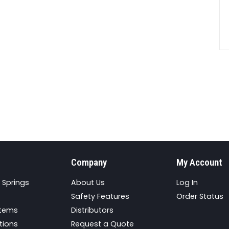
Company
My Account
 Springs
About Us
Log In
Safety Features
Order Status
stems
Distributors
tions
Request a Quote