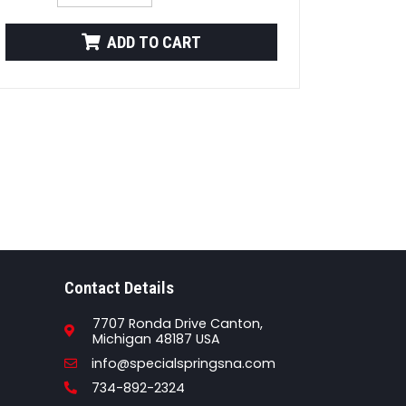
ADD TO CART
Contact Details
7707 Ronda Drive Canton,
Michigan 48187 USA
Email
info@specialspringsna.com
Phone
734-892-2324