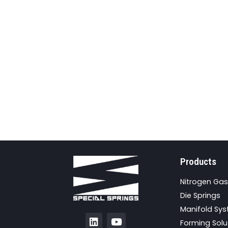
Products
Nitrogen Gas
Die Springs
Manifold Sy
Forming Solu