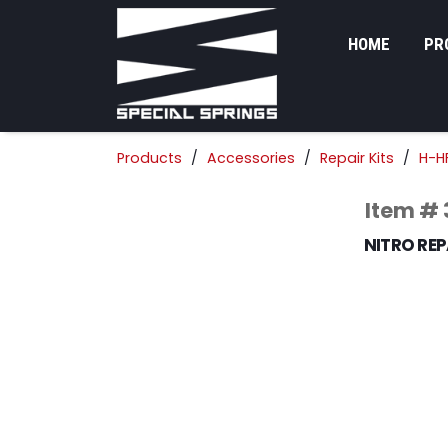
HOME
PR
Products
Accessories
Repair Kits
H-HF
Item #
NITRO REPA