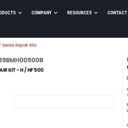
ODUCTS
COMPANY
RESOURCES
CONTACT
 Series Repair Kits
 39BMH00500B
IR KIT - H / HF 500