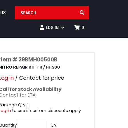
SEARCH PRODUCTS
 US
LOG IN
0
Item # 39BMH00500B
NITRO REPAIR KIT - H / HF 500
Log In
/ Contact for price
Call for Stock Availability
Contact for ETA
Package Qty: 1
Log in
to see if custom discounts apply
Quantity
EA