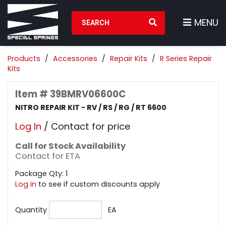
Search Products
MENU
Products
Accessories
Repair Kits
R Series Repair
Kits
Item # 39BMRV06600C
NITRO REPAIR KIT - RV / RS / RG / RT 6600
Log In
/ Contact for price
Call for Stock Availability
Contact for ETA
Package Qty: 1
Log in
to see if custom discounts apply
Quantity
EA