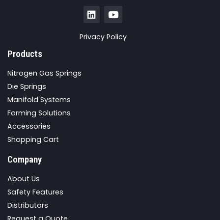
Privacy Policy
Products
Nitrogen Gas Springs
Die Springs
Manifold Systems
Forming Solutions
Accessories
Shopping Cart
Company
About Us
Safety Features
Distributors
Request a Quote