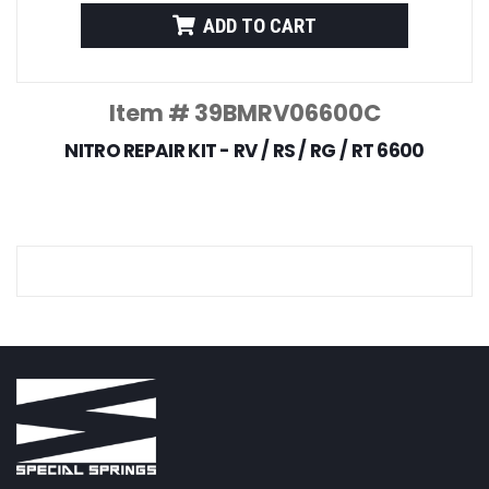
ADD TO CART
Item # 39BMRV06600C
NITRO REPAIR KIT - RV / RS / RG / RT 6600