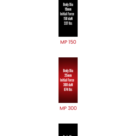
MP 150
MP 300