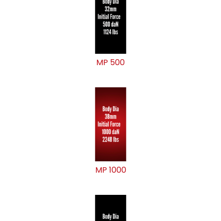
MP 500
MP 1000