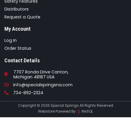
Safety Features
Distributors
Request a Quote
My Account
Log In
Order Status
Contact Details
7707 Ronda Drive Canton,
Michigan 48187 USA
Email
info@specialspringsna.com
Phone
734-892-2324
Copyright © 2026 Special Springs All Rights Reserved
Webstore Powered By
INxSQL