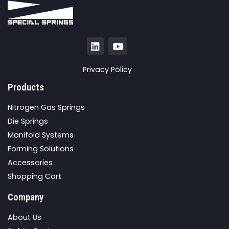
Privacy Policy
Products
Nitrogen Gas Springs
Die Springs
Manifold Systems
Forming Solutions
Accessories
Shopping Cart
Company
About Us