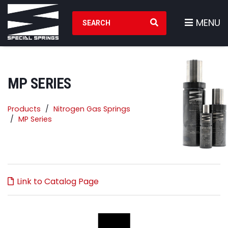
Search Products
MENU
MP SERIES
Products
Nitrogen Gas Springs
MP Series
Link to Catalog Page