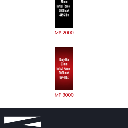
MP 2000
MP 3000