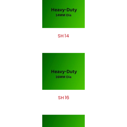
SH 14
SH 16