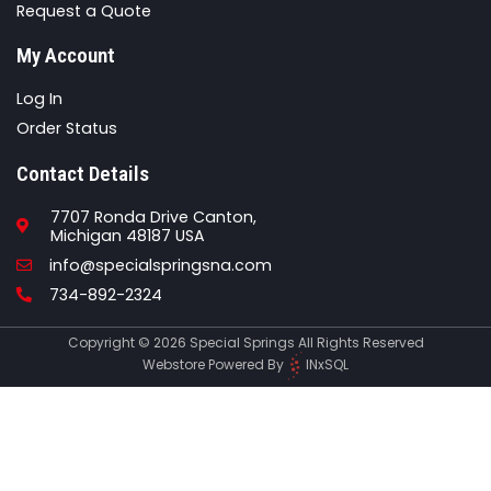
Request a Quote
My Account
Log In
Order Status
Contact Details
7707 Ronda Drive Canton,
Michigan 48187 USA
Email
info@specialspringsna.com
Phone
734-892-2324
Copyright © 2026 Special Springs All Rights Reserved
Webstore Powered By
INxSQL