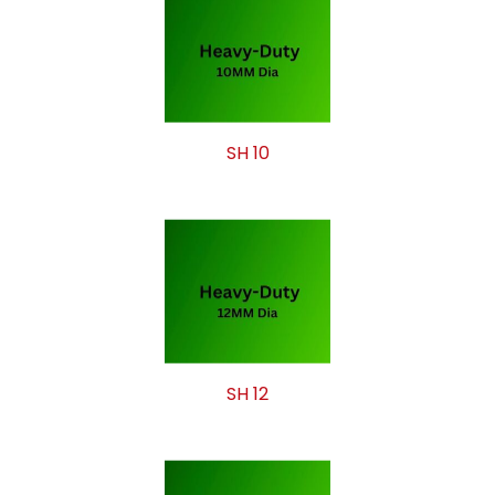
SH 10
SH 12