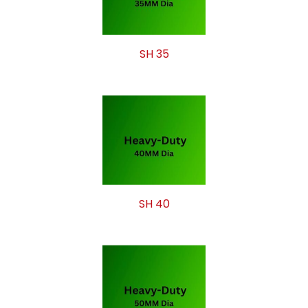
SH 35
SH 40