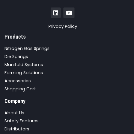
Privacy Policy
Products
Nitrogen Gas Springs
Die Springs
Manifold Systems
Forming Solutions
Accessories
Shopping Cart
Company
About Us
Safety Features
Distributors