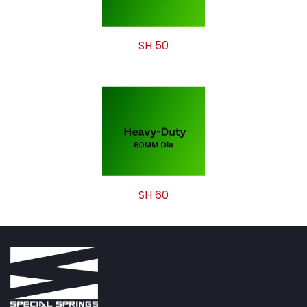
SH 50
SH 60