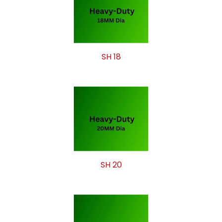
SH 18
SH 20