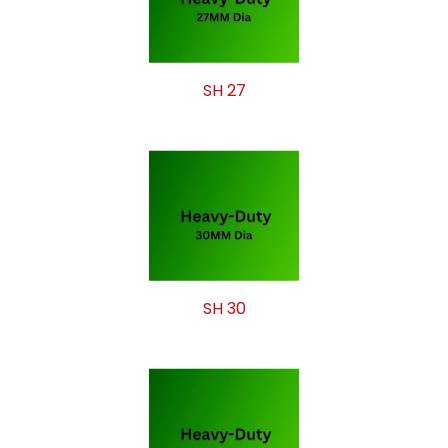
SH 27
SH 30