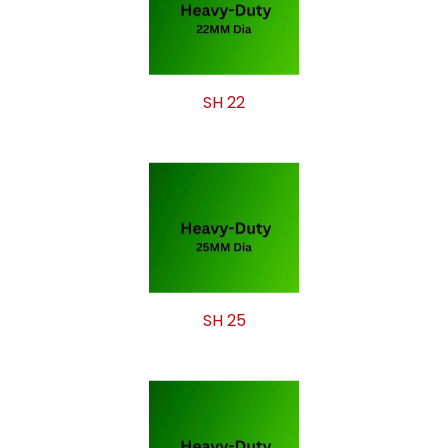
SH 22
SH 25