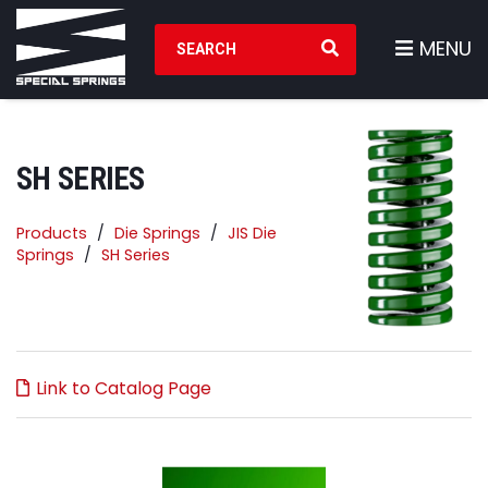
Search Products
MENU
SH SERIES
Products
Die Springs
JIS Die
Springs
SH Series
Link to Catalog Page