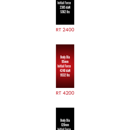
RT 2400
RT 4200