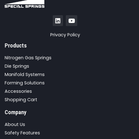
Privacy Policy
Products
Nitrogen Gas Springs
Die Springs
Manifold Systems
Forming Solutions
Accessories
Shopping Cart
Company
About Us
Safety Features