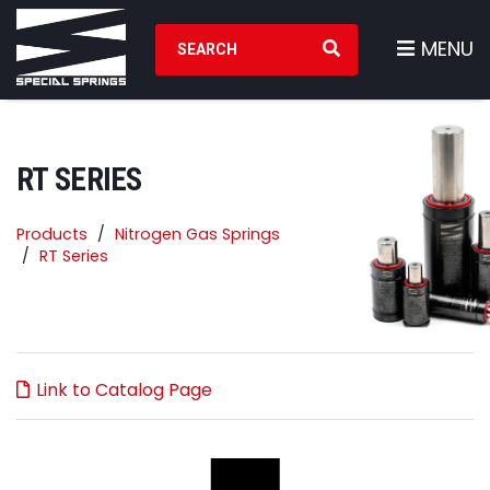
Search Products
MENU
RT SERIES
Products
Nitrogen Gas Springs
RT Series
Link to Catalog Page