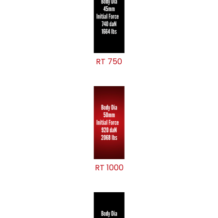
RT 750
RT 1000