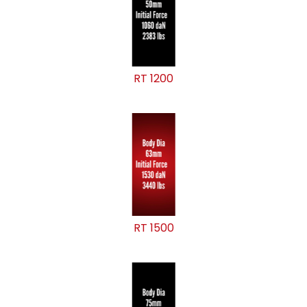
RT 1200
RT 1500