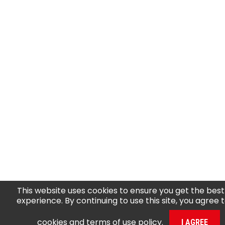
This website uses cookies to ensure you get the best
experience. By continuing to use this site, you agree 
cookies and terms of use policy
.
I AGREE