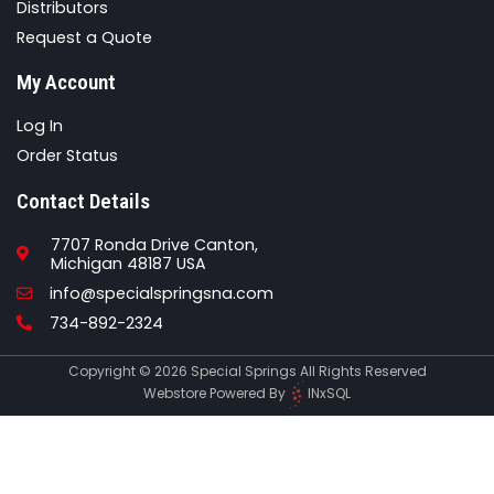
Distributors
Request a Quote
My Account
Log In
Order Status
Contact Details
7707 Ronda Drive Canton,
Michigan 48187 USA
Email
info@specialspringsna.com
Phone
734-892-2324
Copyright © 2026 Special Springs All Rights Reserved
Webstore Powered By
INxSQL