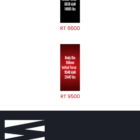
RT 6600
RT 9500