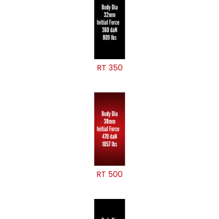
RT 350
RT 500