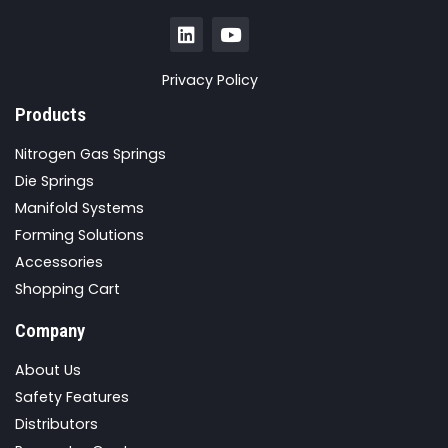
Privacy Policy
Products
Nitrogen Gas Springs
Die Springs
Manifold Systems
Forming Solutions
Accessories
Shopping Cart
Company
About Us
Safety Features
Distributors