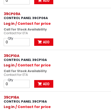
ADD
39CP09A
CONTROL PANEL 39CP06A
Log in
/ Contact for price
Call for Stock Availability
Contact for ETA
Qty
ADD
39CP10A
CONTROL PANEL 39CP10A
Log in
/ Contact for price
Call for Stock Availability
Contact for ETA
Qty
ADD
39CP16A
CONTROL PANEL 39CP16A
Log in
/ Contact for price