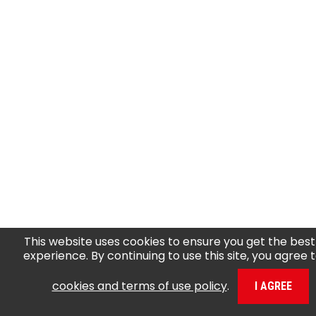
This website uses cookies to ensure you get the best
experience. By continuing to use this site, you agree 
cookies and terms of use policy
.
I AGREE