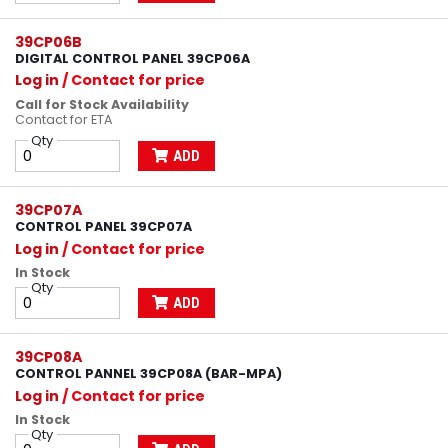
39CP06B
DIGITAL CONTROL PANEL 39CP06A
Log in
/ Contact for price
Call for Stock Availability
Contact for ETA
Qty
ADD
39CP07A
CONTROL PANEL 39CP07A
Log in
/ Contact for price
In Stock
Qty
ADD
39CP08A
CONTROL PANNEL 39CP08A (BAR-MPA)
Log in
/ Contact for price
In Stock
Qty