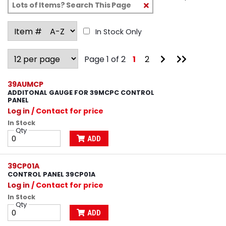
Clear
Text
Search
In Stock Only
Go
Go
Page 1 of 2
1
2
to
to
Next
Last
Page
Page
39AUMCP
ADDITONAL GAUGE FOR 39MCPC CONTROL
PANEL
Log in
/ Contact for price
In Stock
Qty
ADD
39CP01A
CONTROL PANEL 39CP01A
Log in
/ Contact for price
In Stock
Qty
ADD