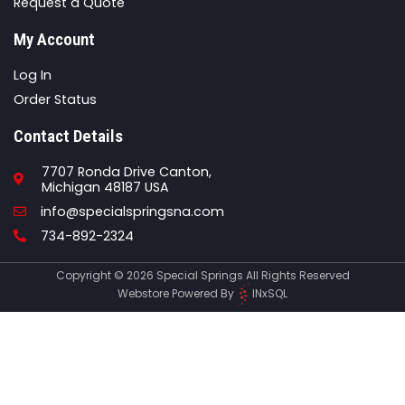
Request a Quote
My Account
Log In
Order Status
Contact Details
7707 Ronda Drive Canton,
Michigan 48187 USA
Email
info@specialspringsna.com
Phone
734-892-2324
Copyright © 2026 Special Springs All Rights Reserved
Webstore Powered By
INxSQL