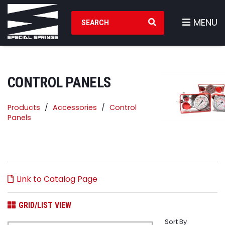
Search Products
MENU
CONTROL PANELS
Products
Accessories
Control
Panels
Link to Catalog Page
GRID/LIST VIEW
Sort By