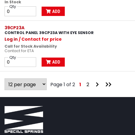
In Stock
Qty
ADD
39CP23A
CONTROL PANEL 39CP23A WITH EYE SENSOR
Log in
/ Contact for price
Call for Stock Availability
Contact for ETA
Qty
ADD
Go
Go
Page 1 of 2
1
2
to
to
Next
Last
Page
Page