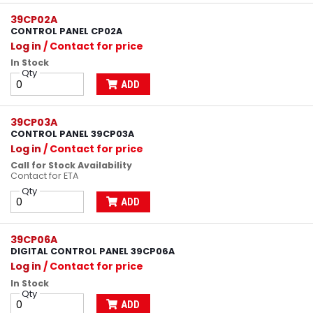
39CP02A
CONTROL PANEL CP02A
Log in
/ Contact for price
In Stock
Qty
ADD
39CP03A
CONTROL PANEL 39CP03A
Log in
/ Contact for price
Call for Stock Availability
Contact for ETA
Qty
ADD
39CP06A
DIGITAL CONTROL PANEL 39CP06A
Log in
/ Contact for price
In Stock
Qty
ADD