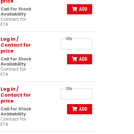
price
Call for Stock
ADD
Availability
Contact for
ETA
Log in
/
Qty
Contact for
price
Call for Stock
ADD
Availability
Contact for
ETA
Log in
/
Qty
Contact for
price
Call for Stock
ADD
Availability
Contact for
ETA