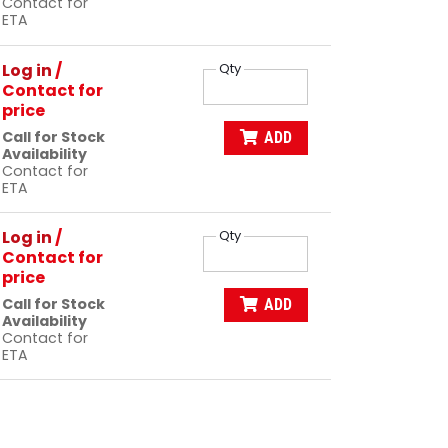
Contact for
ETA
Log in
/
Qty
Contact for
price
Call for Stock
ADD
Availability
Contact for
ETA
Log in
/
Qty
Contact for
price
Call for Stock
ADD
Availability
Contact for
ETA