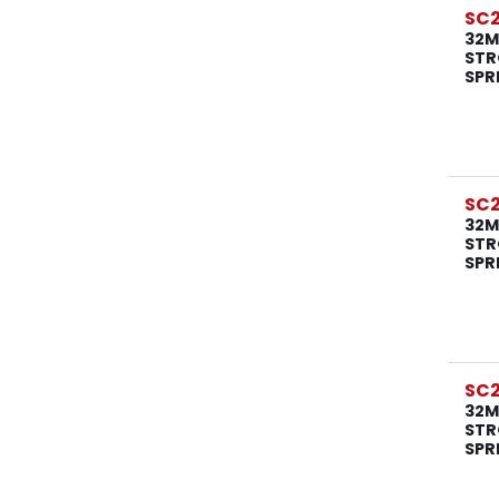
SC
32M
STR
SPR
SC
32M
STR
SPR
SC
32M
STR
SPR