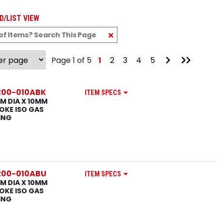
D/LIST VIEW
Clear
Text
Search
Go
Go
Page 1 of 5
1
2
3
4
5
to
to
Next
Last
Page
Page
200-010ABK
ITEM SPECS
M DIA X 10MM
OKE ISO GAS
ING
200-010ABU
ITEM SPECS
M DIA X 10MM
OKE ISO GAS
ING