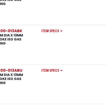
ING
200-013ABK
ITEM SPECS
M DIA X 13MM
OKE ISO GAS
ING
200-013ABU
ITEM SPECS
M DIA X 13MM
OKE ISO GAS
ING