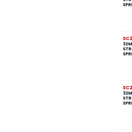
SPR
SC
32M
STR
SPR
SC
32M
STR
SPR