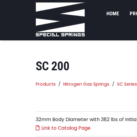
HOME
PR
SC 200
Products
Nitrogen Gas Springs
SC Series
32mm Body Diameter with 382 lbs of Initia
Link to Catalog Page