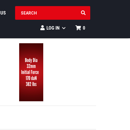
SEARCH PRODUCTS
 US
LOG IN
0