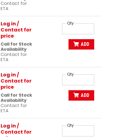
Contact for
ETA
Log in
/
Qty
Contact for
price
Call for Stock
ADD
Availability
Contact for
ETA
Log in
/
Qty
Contact for
price
Call for Stock
ADD
Availability
Contact for
ETA
Log in
/
Qty
Contact for