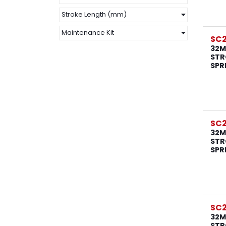
Stroke Length (mm)
Maintenance Kit
SC
32M
STR
SPR
SC
32M
STR
SPR
SC
32M
STR