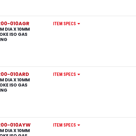
200-010AGR
ITEM SPECS
M DIA X 10MM
OKE ISO GAS
ING
200-010ARD
ITEM SPECS
M DIA X 10MM
OKE ISO GAS
ING
200-010AYW
ITEM SPECS
M DIA X 10MM
OKE ISO GAS