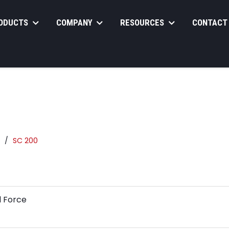
ODUCTS
COMPANY
RESOURCES
CONTACT
SC 200
l Force