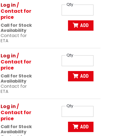
Log in
/
Qty
Contact for
price
Call for Stock
ADD
Availability
Contact for
ETA
Log in
/
Qty
Contact for
price
Call for Stock
ADD
Availability
Contact for
ETA
Log in
/
Qty
Contact for
price
Call for Stock
ADD
Availability