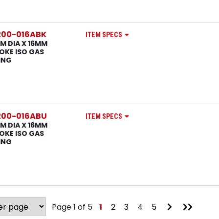
200-016ABK
ITEM SPECS
M DIA X 16MM
OKE ISO GAS
ING
200-016ABU
ITEM SPECS
M DIA X 16MM
OKE ISO GAS
ING
Go
Go
Page 1 of 5
1
2
3
4
5
to
to