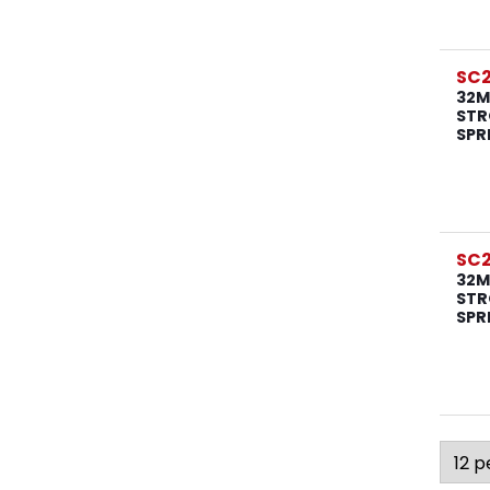
SC
32M
STR
SPR
SC
32M
STR
SPR