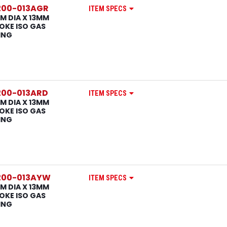
200-013AGR
ITEM SPECS
M DIA X 13MM
OKE ISO GAS
ING
200-013ARD
ITEM SPECS
M DIA X 13MM
OKE ISO GAS
ING
200-013AYW
ITEM SPECS
M DIA X 13MM
OKE ISO GAS
ING