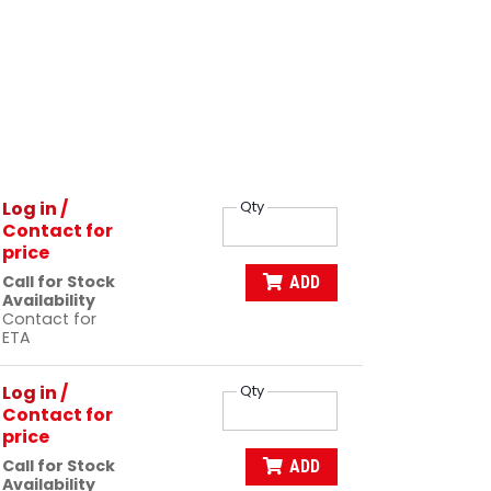
Log in
/
Qty
Contact for
price
Call for Stock
ADD
Availability
Contact for
ETA
Log in
/
Qty
Contact for
price
Call for Stock
ADD
Availability