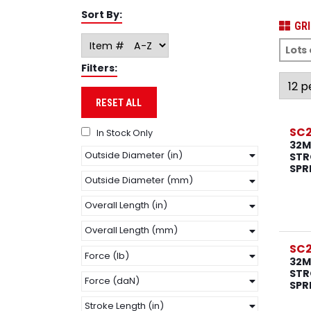
Sort By:
GRI
Filters:
RESET ALL
SC
In Stock Only
32M
Outside Diameter (in)
STR
SPR
Outside Diameter (mm)
Overall Length (in)
Overall Length (mm)
SC
Force (lb)
32M
STR
Force (daN)
SPR
Stroke Length (in)