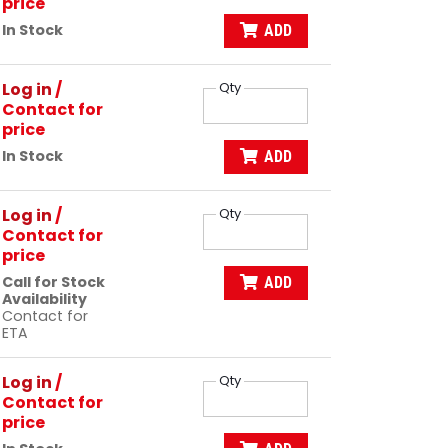
price
In Stock
ADD
Log in
/
Qty
Contact for
price
In Stock
ADD
Log in
/
Qty
Contact for
price
Call for Stock
ADD
Availability
Contact for
ETA
Log in
/
Qty
Contact for
price