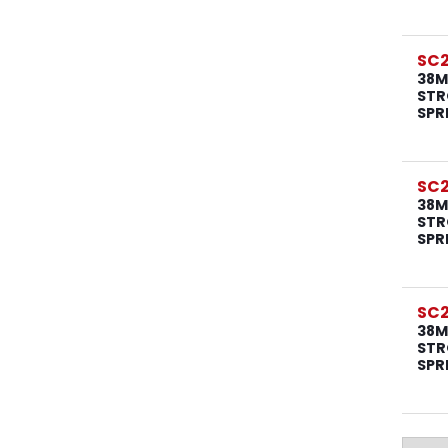
SC
38M
STR
SPR
SC2
38M
STR
SPR
SC2
38M
STR
SPR