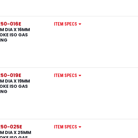
50-016E
ITEM SPECS
M DIA X 16MM
OKE ISO GAS
ING
50-019E
ITEM SPECS
M DIA X 19MM
OKE ISO GAS
ING
50-025E
ITEM SPECS
M DIA X 25MM
OKE ISO GAS