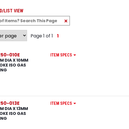
D/LIST VIEW
Clear
Text
Search
Page 1 of 1
1
50-010E
ITEM SPECS
M DIA X 10MM
OKE ISO GAS
ING
50-013E
ITEM SPECS
M DIA X 13MM
OKE ISO GAS
ING