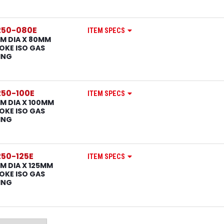
250-080E
ITEM SPECS
M DIA X 80MM
OKE ISO GAS
ING
50-100E
ITEM SPECS
M DIA X 100MM
OKE ISO GAS
ING
50-125E
ITEM SPECS
M DIA X 125MM
OKE ISO GAS
ING