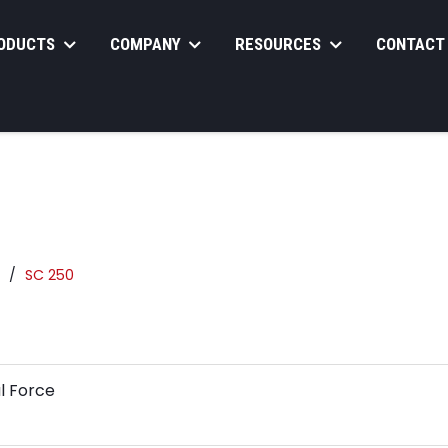
ODUCTS
COMPANY
RESOURCES
CONTACT
SC 250
l Force