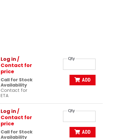
Log in
/
Qty
Contact for
price
Call for Stock
ADD
Availability
Contact for
ETA
Log in
/
Qty
Contact for
price
Call for Stock
ADD
Availability