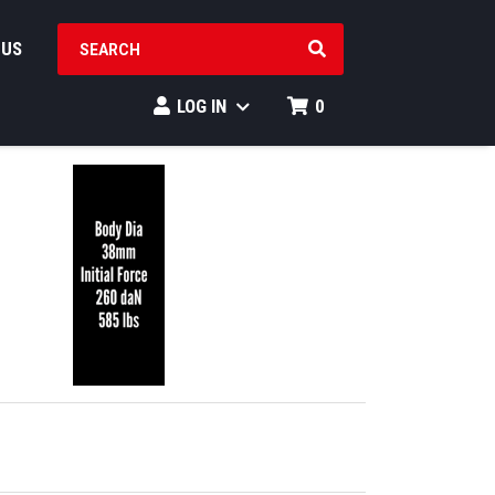
SEARCH PRODUCTS
 US
LOG IN
0