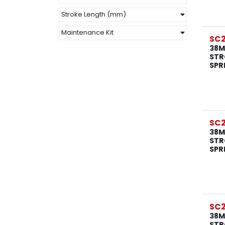
Stroke Length (mm)
Maintenance Kit
SC2
38M
STR
SPR
SC2
38M
STR
SPR
SC2
38M
STR