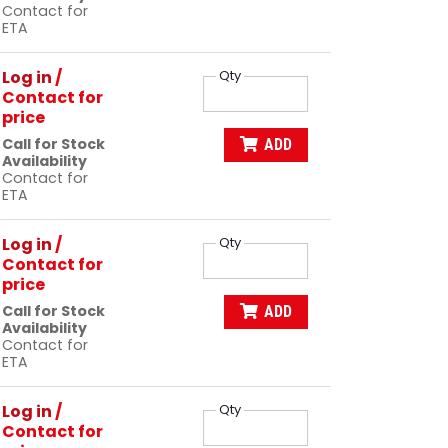
Contact for
ETA
Log in
/
Qty
Contact for
price
Call for Stock
ADD
Availability
Contact for
ETA
Log in
/
Qty
Contact for
price
Call for Stock
ADD
Availability
Contact for
ETA
Log in
/
Qty
Contact for