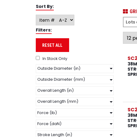
Sort By:
GRI
Filters:
RESET ALL
SC2
In Stock Only
38M
Outside Diameter (in)
STR
SPR
Outside Diameter (mm)
Overall Length (in)
Overall Length (mm)
SC2
Force (lb)
38M
STR
Force (daN)
SPR
Stroke Length (in)