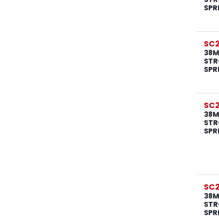
SPR
SC
38M
STR
SPR
SC
38M
STR
SPR
SC
38M
STR
SPR