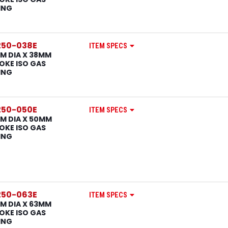
ING
250-038E
ITEM SPECS
M DIA X 38MM
OKE ISO GAS
ING
250-050E
ITEM SPECS
M DIA X 50MM
OKE ISO GAS
ING
250-063E
ITEM SPECS
M DIA X 63MM
OKE ISO GAS
ING