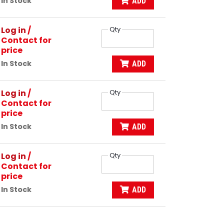
In Stock
ADD
Log in
/
Qty
Contact for
price
In Stock
ADD
Log in
/
Qty
Contact for
price
In Stock
ADD
Log in
/
Qty
Contact for
price
In Stock
ADD