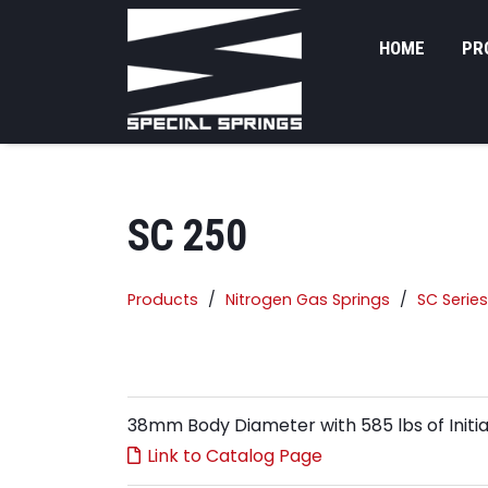
HOME
PR
SC 250
Products
Nitrogen Gas Springs
SC Series
38mm Body Diameter with 585 lbs of Initia
Link to Catalog Page