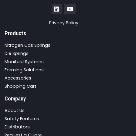
Privacy Policy
Products
Nitrogen Gas Springs
Die Springs
Manifold Systems
Forming Solutions
Accessories
Shopping Cart
Company
About Us
Safety Features
Distributors
Request a Quote