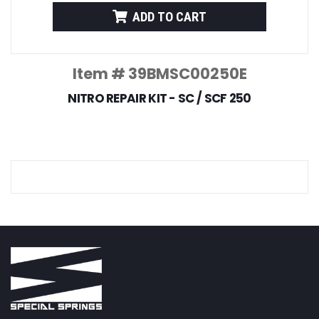
ADD TO CART
Item # 39BMSC00250E
NITRO REPAIR KIT - SC / SCF 250