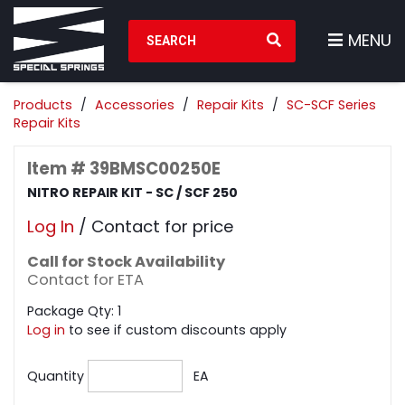
Search Products
MENU
Products
Accessories
Repair Kits
SC-SCF Series
Repair Kits
Item # 39BMSC00250E
NITRO REPAIR KIT - SC / SCF 250
Log In
/ Contact for price
Call for Stock Availability
Contact for ETA
Package Qty: 1
Log in
to see if custom discounts apply
Quantity
EA