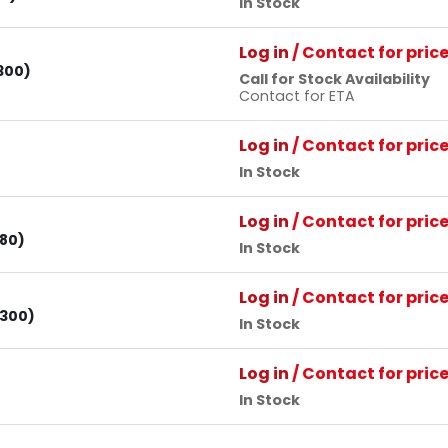
In Stock
Log in
/ Contact for pric
300)
Call for Stock Availability
Contact for ETA
Log in
/ Contact for pric
In Stock
Log in
/ Contact for pric
 80)
In Stock
Log in
/ Contact for pric
 300)
In Stock
Log in
/ Contact for pric
In Stock