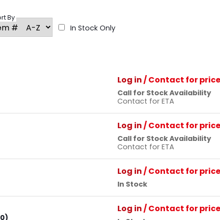
rt By
In Stock Only
Log in
/ Contact for pric
Call for Stock Availability
Contact for ETA
Log in
/ Contact for pric
Call for Stock Availability
Contact for ETA
Log in
/ Contact for pric
In Stock
Log in
/ Contact for pric
80)