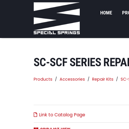
HOME
PR
SC-SCF SERIES REPAI
Products
Accessories
Repair Kits
SC-S
Link to Catalog Page