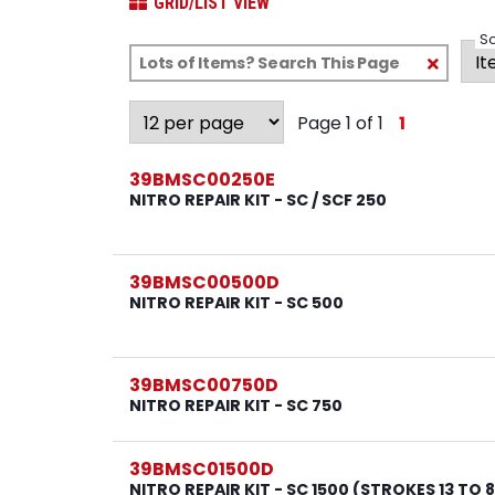
GRID/LIST VIEW
So
Clear
Text
Search
Page 1 of 1
1
39BMSC00250E
NITRO REPAIR KIT - SC / SCF 250
39BMSC00500D
NITRO REPAIR KIT - SC 500
39BMSC00750D
NITRO REPAIR KIT - SC 750
39BMSC01500D
NITRO REPAIR KIT - SC 1500 (STROKES 13 TO 