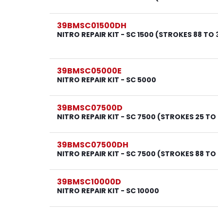
39BMSC01500DH
NITRO REPAIR KIT - SC 1500 (STROKES 88 TO 
39BMSC05000E
NITRO REPAIR KIT - SC 5000
39BMSC07500D
NITRO REPAIR KIT - SC 7500 (STROKES 25 TO
39BMSC07500DH
NITRO REPAIR KIT - SC 7500 (STROKES 88 TO
39BMSC10000D
NITRO REPAIR KIT - SC 10000