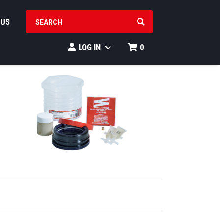
SEARCH PRODUCTS
 US
LOG IN
0