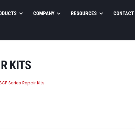
ODUCTS
COMPANY
RESOURCES
CONTACT
R KITS
CF Series Repair Kits