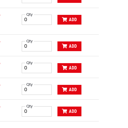
e
Qty
ADD
e
Qty
ADD
e
Qty
ADD
e
Qty
ADD
e
Qty
ADD