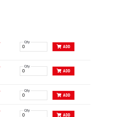
e
Qty
ADD
e
Qty
ADD
e
Qty
ADD
e
Qty
ADD