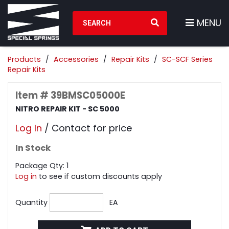
Search Products
MENU
Products
Accessories
Repair Kits
SC-SCF Series
Repair Kits
Item # 39BMSC05000E
NITRO REPAIR KIT - SC 5000
Log In
/ Contact for price
In Stock
Package Qty: 1
Log in
to see if custom discounts apply
Quantity
EA