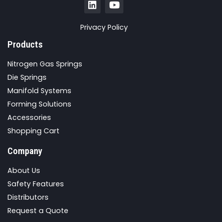
Privacy Policy
Products
Nitrogen Gas Springs
Die Springs
Manifold Systems
Forming Solutions
Accessories
Shopping Cart
Company
About Us
Safety Features
Distributors
Request a Quote