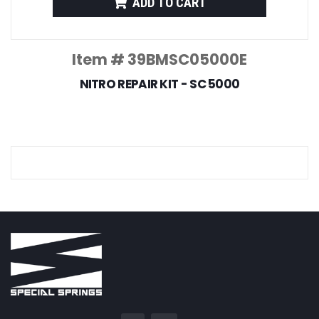
ADD TO CART
Item # 39BMSC05000E
NITRO REPAIR KIT - SC 5000