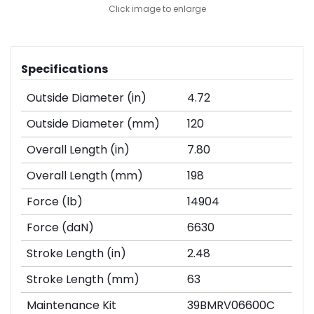
Click image to enlarge
Specifications
Outside Diameter (in)
4.72
Outside Diameter (mm)
120
Overall Length (in)
7.80
Overall Length (mm)
198
Force (lb)
14904
Force (daN)
6630
Stroke Length (in)
2.48
Stroke Length (mm)
63
Maintenance Kit
39BMRV06600C