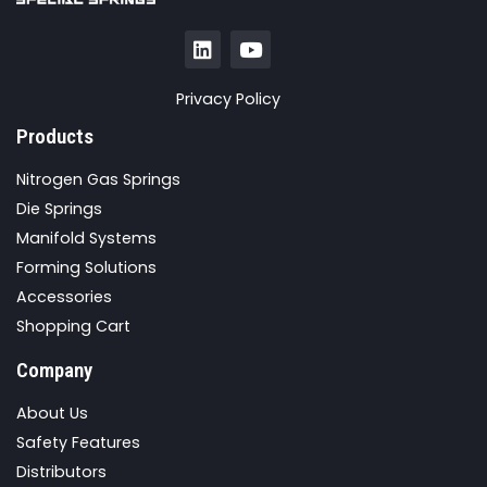
Privacy Policy
Products
Nitrogen Gas Springs
Die Springs
Manifold Systems
Forming Solutions
Accessories
Shopping Cart
Company
About Us
Safety Features
Distributors