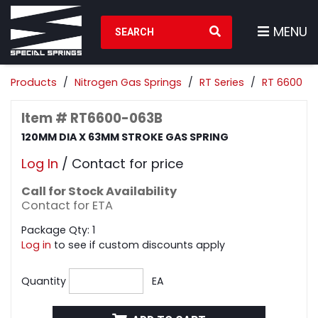
Search Products
MENU
Products
Nitrogen Gas Springs
RT Series
RT 6600
Item # RT6600-063B
120MM DIA X 63MM STROKE GAS SPRING
Log In
/ Contact for price
Call for Stock Availability
Contact for ETA
Package Qty: 1
Log in
to see if custom discounts apply
Quantity
EA