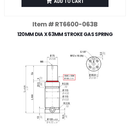
ADD TO CART
Item # RT6600-063B
120MM DIA X 63MM STROKE GAS SPRING