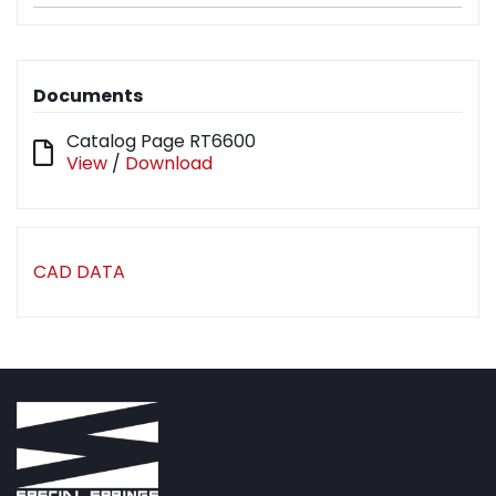
Documents
Catalog Page RT6600
View
/
Download
CAD DATA