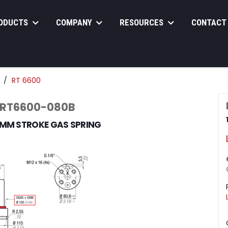
ODUCTS
COMPANY
RESOURCES
CONTACT
RT 6600
 RT6600-080B
0MM STROKE GAS SPRING