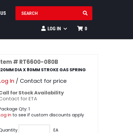
SEARCH PRODUCTS
 US
LOG IN
0
Item # RT6600-080B
120MM DIA X 80MM STROKE GAS SPRING
Log In
/ Contact for price
Call for Stock Availability
Contact for ETA
Package Qty: 1
Log in
to see if custom discounts apply
Quantity
EA