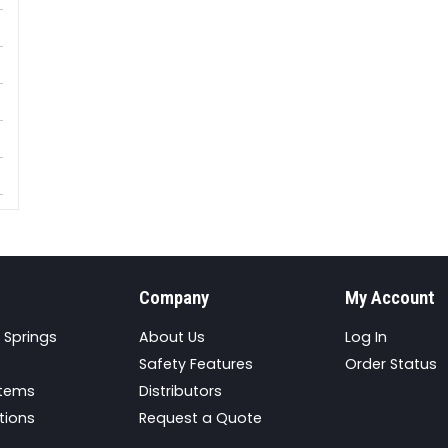
Company
My Account
 Springs
About Us
Log In
Safety Features
Order Status
stems
Distributors
tions
Request a Quote