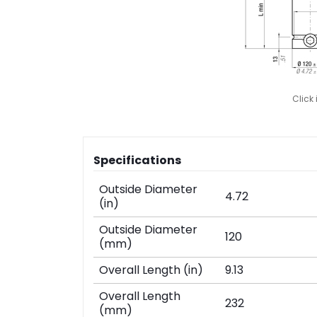
Click
Specifications
Outside Diameter
4.72
(in)
Outside Diameter
120
(mm)
Overall Length (in)
9.13
Overall Length
232
(mm)