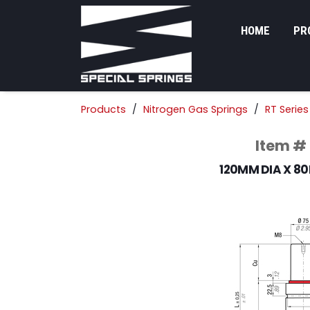
HOME
PR
Products
Nitrogen Gas Springs
RT Series
Item #
120MM DIA X 8