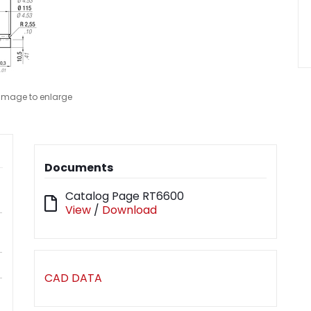
 image to enlarge
Documents
Catalog Page RT6600
View
/
Download
CAD DATA