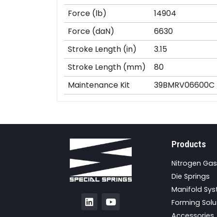
Force (lb)
14904
Force (daN)
6630
Stroke Length (in)
3.15
Stroke Length (mm)
80
Maintenance Kit
39BMRV06600C
Products
Nitrogen Gas
Die Springs
Manifold Sy
Forming Solu
Accessories