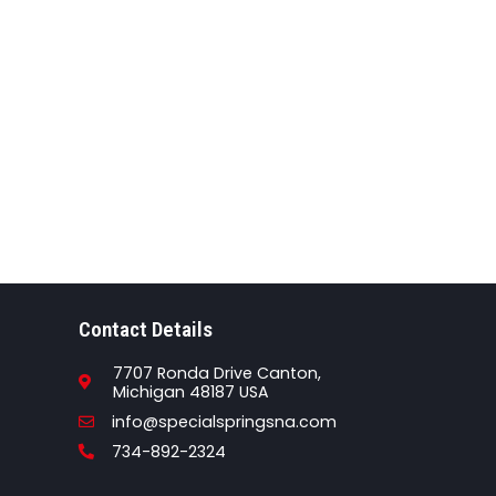
Contact Details
7707 Ronda Drive Canton,
Michigan 48187 USA
Email
info@specialspringsna.com
Phone
734-892-2324