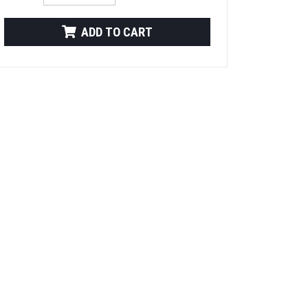
ADD TO CART