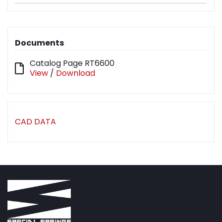
Documents
Catalog Page RT6600
View
/
Download
CAD DATA