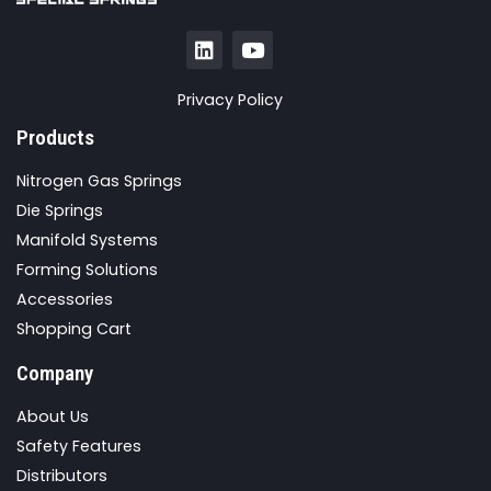
Privacy Policy
Products
Nitrogen Gas Springs
Die Springs
Manifold Systems
Forming Solutions
Accessories
Shopping Cart
Company
About Us
Safety Features
Distributors