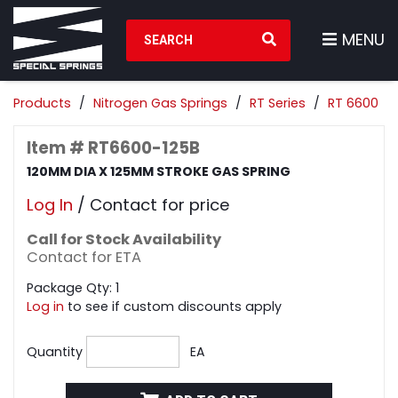
Search Products
MENU
Products
Nitrogen Gas Springs
RT Series
RT 6600
Item # RT6600-125B
120MM DIA X 125MM STROKE GAS SPRING
Log In
/ Contact for price
Call for Stock Availability
Contact for ETA
Package Qty: 1
Log in
to see if custom discounts apply
Quantity
EA