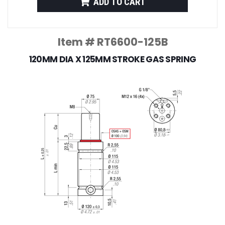
ADD TO CART
Item # RT6600-125B
120MM DIA X 125MM STROKE GAS SPRING