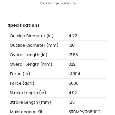
Click image to enlarge
Specifications
Outside Diameter (in)
4.72
Outside Diameter (mm)
120
Overall Length (in)
12.68
Overall Length (mm)
322
Force (lb)
14904
Force (daN)
6630
Stroke Length (in)
4.92
Stroke Length (mm)
125
Maintenance Kit
39BMRV06600C