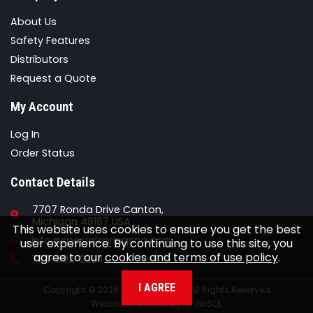
About Us
Safety Features
Distributors
Request a Quote
My Account
Log In
Order Status
Contact Details
7707 Ronda Drive Canton,
Michigan 48187 USA
This website uses cookies to ensure you get the best
Email
info@specialspringsna.com
user experience. By continuing to use this site, you
agree to our
cookies and terms of use policy
.
Phone
734-892-2324
I AGREE
Copyright © 2026 Special Springs All Rights Reserved
Webstore Powered By
INxSQL