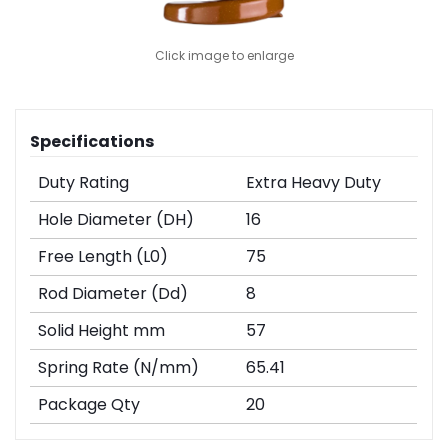
Click image to enlarge
Specifications
Duty Rating
Extra Heavy Duty
Hole Diameter (DH)
16
Free Length (L0)
75
Rod Diameter (Dd)
8
Solid Height mm
57
Spring Rate (N/mm)
65.41
Package Qty
20