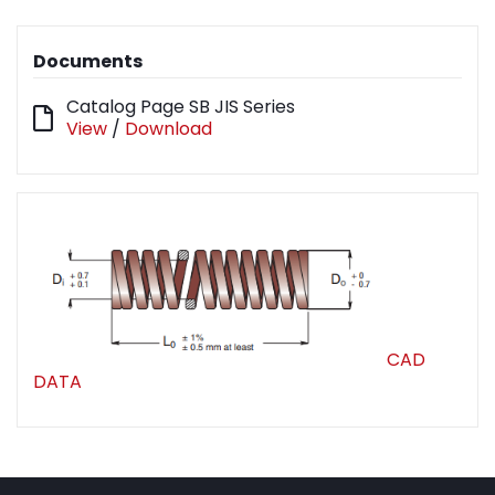
Documents
Catalog Page SB JIS Series
View
/
Download
CAD
DATA