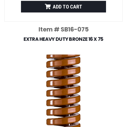
ADD TO CART
Item # SB16-075
EXTRA HEAVY DUTY BRONZE 16 X 75