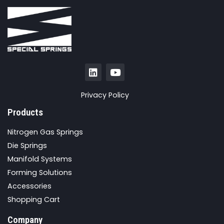
Privacy Policy
Products
Nitrogen Gas Springs
Die Springs
Manifold Systems
Forming Solutions
Accessories
Shopping Cart
Company