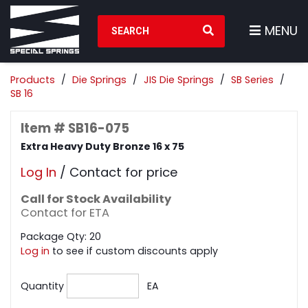
Search Products
MENU
Products
Die Springs
JIS Die Springs
SB Series
SB 16
Item # SB16-075
Extra Heavy Duty Bronze 16 x 75
Log In
/ Contact for price
Call for Stock Availability
Contact for ETA
Package Qty: 20
Log in
to see if custom discounts apply
Quantity
EA