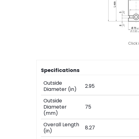
Click
Specifications
Outside
2.95
Diameter (in)
Outside
Diameter
75
(mm)
Overall Length
8.27
(in)