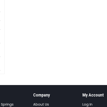
Company
My Account
 Springs
About Us
Log In