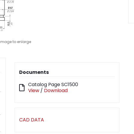
 image to enlarge
Documents
Catalog Page SC1500
View
/
Download
CAD DATA