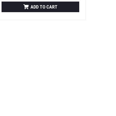
ADD TO CART