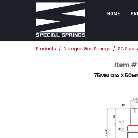
HOME
PR
Products
Nitrogen Gas Springs
SC Series
Item #
75MM DIA X 50M