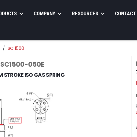
ODUCTS
COMPANY
RESOURCES
CONTACT
SC 1500
 SC1500-050E
M STROKE ISO GAS SPRING