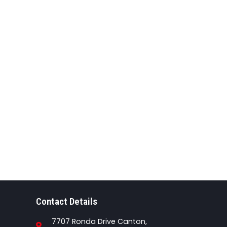
Contact Details
7707 Ronda Drive Canton,