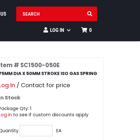
SEARCH PRODUCTS
 US
LOG IN
0
Item # SC1500-050E
75MM DIA X 50MM STROKE ISO GAS SPRING
Log In
/ Contact for price
In Stock
Package Qty: 1
Log in
to see if custom discounts apply
Quantity
EA