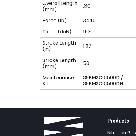
Overall Length
210
(mm)
Force (lb)
3440
Force (daN)
1530
Stroke Length
1.97
(in)
Stroke Length
50
(mm)
Maintenance
39BMSC01500D /
Kit
39BMSC01500DH
Products
Nitrogen Gas