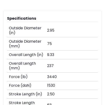
Specifications
Outside Diameter
2.95
(in)
Outside Diameter
75
(mm)
Overall Length (in)
9.33
Overall Length
237
(mm)
Force (lb)
3440
Force (daN)
1530
Stroke Length (in)
2.50
Stroke Length