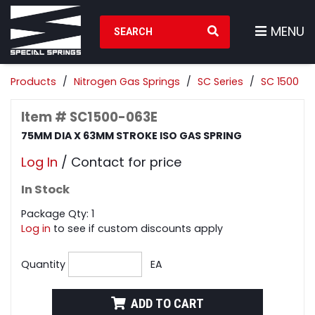
Search Products
MENU
Products
Nitrogen Gas Springs
SC Series
SC 1500
Item # SC1500-063E
75MM DIA X 63MM STROKE ISO GAS SPRING
Log In
/ Contact for price
In Stock
Package Qty: 1
Log in
to see if custom discounts apply
Quantity
EA
ADD TO CART