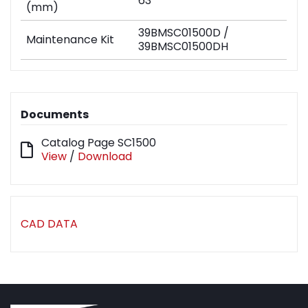
63
(mm)
39BMSC01500D /
Maintenance Kit
39BMSC01500DH
Documents
Catalog Page SC1500
View
/
Download
CAD DATA