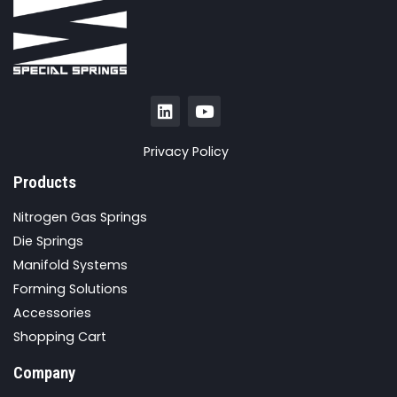
Privacy Policy
Products
Nitrogen Gas Springs
Die Springs
Manifold Systems
Forming Solutions
Accessories
Shopping Cart
Company