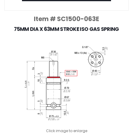
Item # SC1500-063E
75MM DIA X 63MM STROKE ISO GAS SPRING
Click image to enlarge