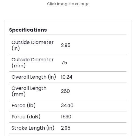
Click image to enlarge
Specifications
Outside Diameter
2.95
(in)
Outside Diameter
75
(mm)
Overall Length (in)
10.24
Overall Length
260
(mm)
Force (lb)
3440
Force (daN)
1530
Stroke Length (in)
2.95