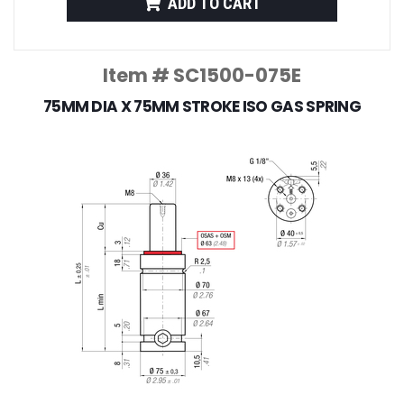
ADD TO CART
Item # SC1500-075E
75MM DIA X 75MM STROKE ISO GAS SPRING