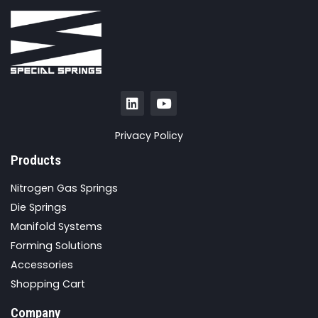
Privacy Policy
Products
Nitrogen Gas Springs
Die Springs
Manifold Systems
Forming Solutions
Accessories
Shopping Cart
Company