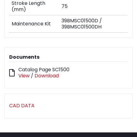
Stroke Length
75
(mm)
39BMSC01500D /
Maintenance Kit
39BMSC01500DH
Documents
Catalog Page SC1500
View
/
Download
CAD DATA