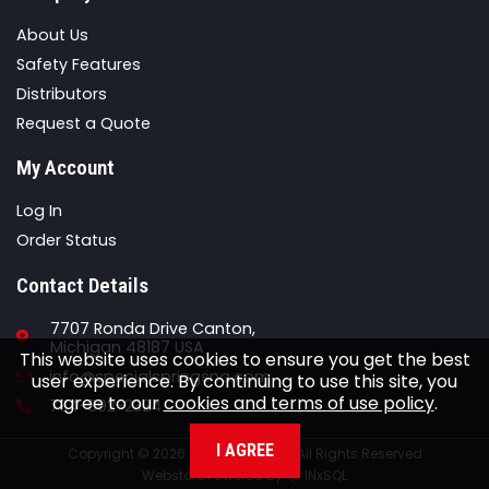
About Us
Safety Features
Distributors
Request a Quote
My Account
Log In
Order Status
Contact Details
7707 Ronda Drive Canton,
Michigan 48187 USA
This website uses cookies to ensure you get the best
Email
info@specialspringsna.com
user experience. By continuing to use this site, you
agree to our
cookies and terms of use policy
.
Phone
734-892-2324
I AGREE
Copyright © 2026 Special Springs All Rights Reserved
Webstore Powered By
INxSQL