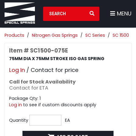
Search Products
MENU
Products
Nitrogen Gas Springs
SC Series
SC 1500
Item # SC1500-075E
75MM DIA X 75MM STROKE ISO GAS SPRING
Log In
/ Contact for price
Call for Stock Availability
Contact for ETA
Package Qty: 1
Log in
to see if custom discounts apply
Quantity
EA