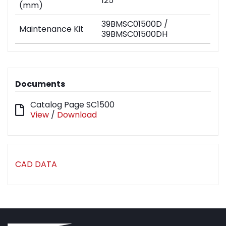
125
(mm)
39BMSC01500D /
Maintenance Kit
39BMSC01500DH
Documents
Catalog Page SC1500
View
/
Download
CAD DATA