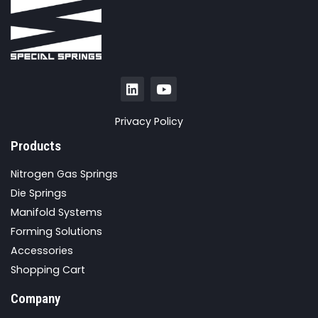
Privacy Policy
Products
Nitrogen Gas Springs
Die Springs
Manifold Systems
Forming Solutions
Accessories
Shopping Cart
Company