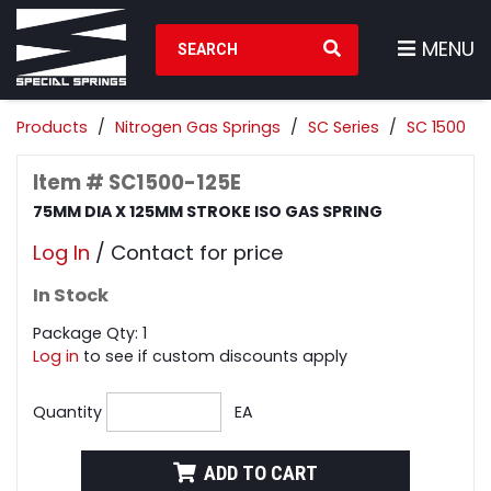
Search Products
MENU
Products
Nitrogen Gas Springs
SC Series
SC 1500
Item # SC1500-125E
75MM DIA X 125MM STROKE ISO GAS SPRING
Log In
/ Contact for price
In Stock
Package Qty: 1
Log in
to see if custom discounts apply
Quantity
EA
ADD TO CART