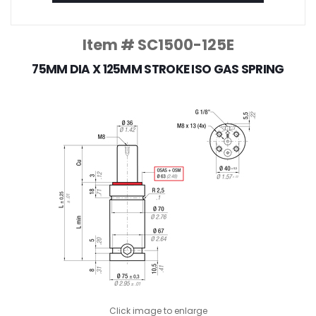
Item # SC1500-125E
75MM DIA X 125MM STROKE ISO GAS SPRING
Click image to enlarge