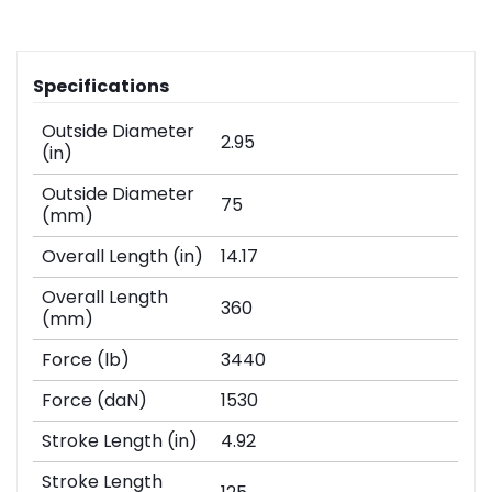
Specifications
Outside Diameter
2.95
(in)
Outside Diameter
75
(mm)
Overall Length (in)
14.17
Overall Length
360
(mm)
Force (lb)
3440
Force (daN)
1530
Stroke Length (in)
4.92
Stroke Length