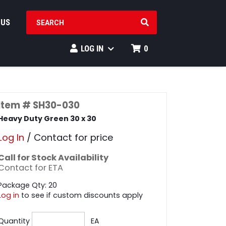
SEARCH PRODUCTS
 US
LOG IN
0
Item # SH30-030
Heavy Duty Green 30 x 30
Log In
/ Contact for price
Call for Stock Availability
Contact for ETA
Package Qty: 20
Log in
to see if custom discounts apply
Quantity
EA