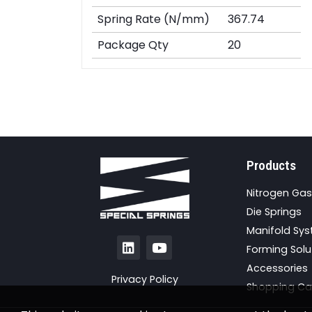
Spring Rate (N/mm)
367.74
Package Qty
20
Products
Nitrogen Gas
Die Springs
Manifold Sy
Forming Solu
Accessories
Privacy Policy
Shopping Ca