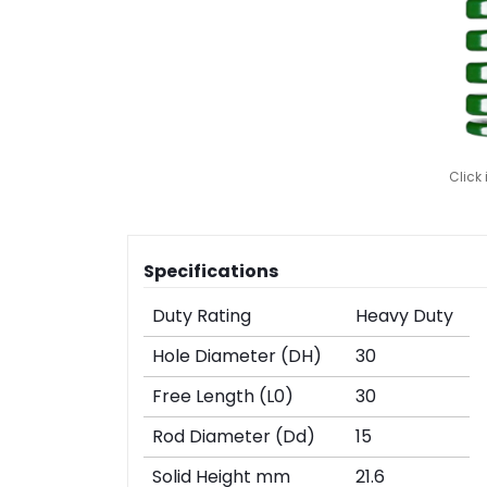
Click
Specifications
Duty Rating
Heavy Duty
Hole Diameter (DH)
30
Free Length (L0)
30
Rod Diameter (Dd)
15
Solid Height mm
21.6