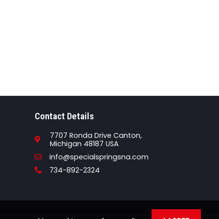
Contact Details
7707 Ronda Drive Canton,
Michigan 48187 USA
Email
info@specialspringsna.com
Phone
734-892-2324