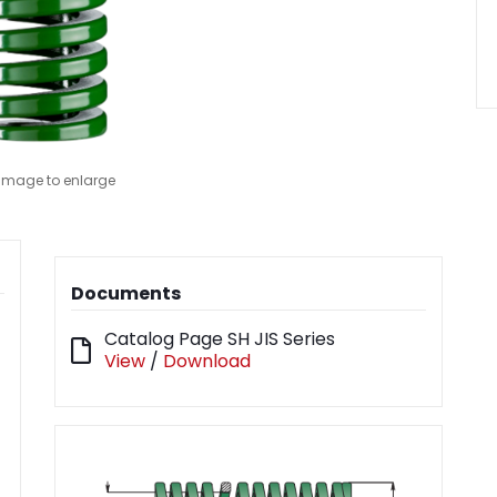
 image to enlarge
Documents
Catalog Page SH JIS Series
View
/
Download