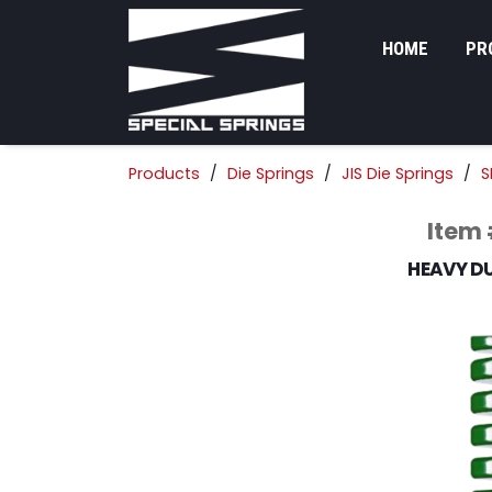
HOME
PR
Products
Die Springs
JIS Die Springs
S
Item
HEAVY DU