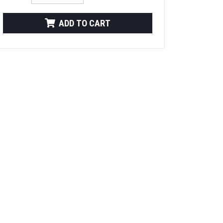
ADD TO CART