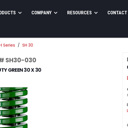
ODUCTS
COMPANY
RESOURCES
CONTACT
H Series
SH 30
 # SH30-030
TY GREEN 30 X 30