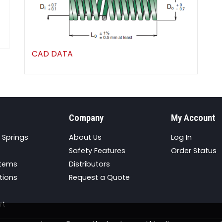
CAD DATA
Company
My Account
 Springs
About Us
Log In
Safety Features
Order Status
stems
Distributors
tions
Request a Quote
rt